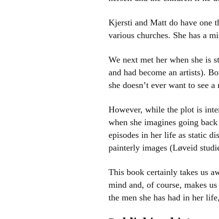
Kjersti and Matt do have one 
various churches. She has a mi
We next met her when she is st
and had become an artists). Bot
she doesn’t ever want to see a
However, while the plot is inte
when she imagines going back 
episodes in her life as static 
painterly images (Løveid studie
This book certainly takes us awa
mind and, of course, makes us l
the men she has had in her lif