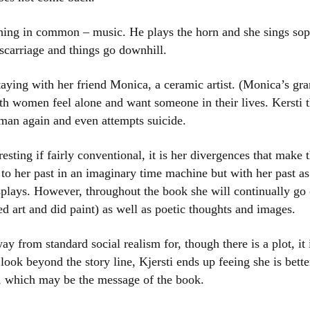
thing in common – music. He plays the horn and she sings sop
scarriage and things go downhill.
aying with her friend Monica, a ceramic artist. (Monica’s gr
h women feel alone and want someone in their lives. Kersti th
 man again and even attempts suicide.
resting if fairly conventional, it is her divergences that mak
to her past in an imaginary time machine but with her past 
displays. However, throughout the book she will continually go 
d art and did paint) as well as poetic thoughts and images.
y from standard social realism for, though there is a plot, it 
ook beyond the story line, Kjersti ends up feeing she is bett
e, which may be the message of the book.