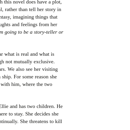
h this novel does have a plot,
, rather than tell her story in
ntasy, imagining things that
ughts and feelings from her
m going to be a story-teller or
ar what is real and what is
el
gh not mutually exclusive.
rs. We also see her visiting
 a ship. For some reason she
g with him, where the two
Ellie and has two children. He
ere to stay. She decides she
tinually. She threatens to kill