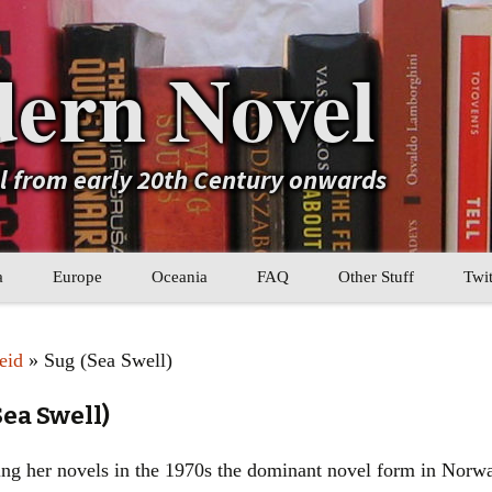
ern Novel
el from early 20th Century onwards
a
Europe
Oceania
FAQ
Other Stuff
Twit
b
Eastern Europe
My Book Lists
eid
» Sug (Sea Swell)
tral Asia
Western Europe
Their book lists
Sea Swell)
er Asia
Literary Movements
ng her novels in the 1970s the dominant novel form in Norwa
Statistics