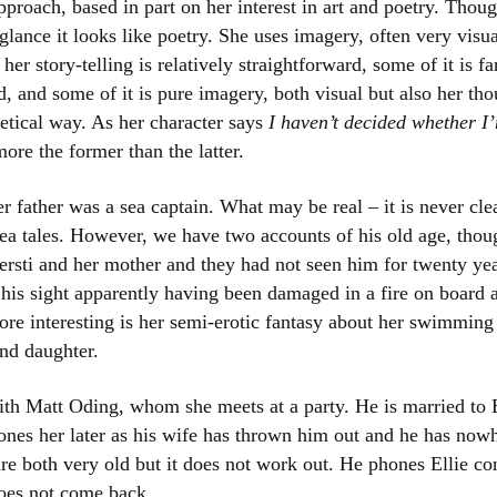
proach, based in part on her interest in art and poetry. Thoug
Women writers
t glance it looks like poetry. She uses imagery, often very visual
er story-telling is relatively straightforward, some of it is fa
Alphabetical Order
 and some of it is pure imagery, both visual but also her tho
etical way. As her character says
I haven’t decided whether I’
Chronological Order
more the former than the latter.
I haven’t read a book
er father was a sea captain. What may be real – it is never cle
The Death of the Nov
 sea tales. However, we have two accounts of his old age, thou
Kjersti and her mother and they had not seen him for twenty yea
, his sight apparently having been damaged in a fire on board
re interesting is her semi-erotic fantasy about her swimmin
and daughter.
with Matt Oding, whom she meets at a party. He is married to 
ones her later as his wife has thrown him out and he has nowh
are both very old but it does not work out. He phones Ellie con
does not come back.