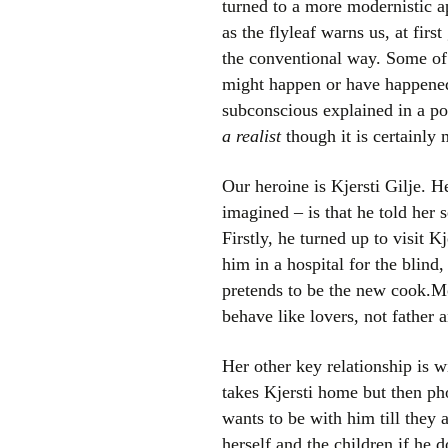
turned to a more modernistic ap
as the flyleaf warns us, at firs
the conventional way. Some of h
might happen or have happened,
subconscious explained in a po
a realist
though it is certainly 
Our heroine is Kjersti Gilje. H
imagined – is that he told her
Firstly, he turned up to visit 
him in a hospital for the blind
pretends to be the new cook.Mo
behave like lovers, not father 
Her other key relationship is 
takes Kjersti home but then ph
wants to be with him till they 
herself and the children if he 