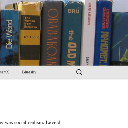
Search
ter/X
Bluesky
for:
y was social realism. Løveid