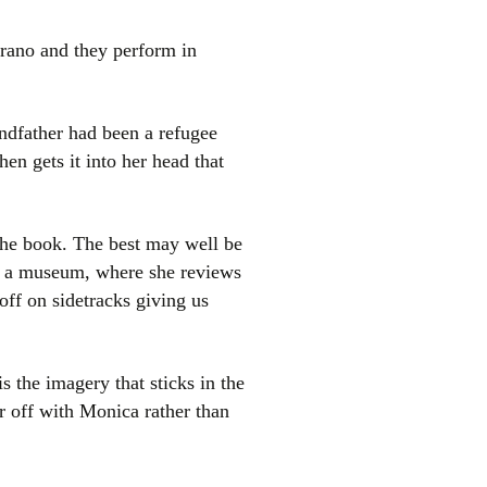
rano and they perform in
andfather had been a refugee
en gets it into her head that
e the book. The best may well be
as a museum, where she reviews
off on sidetracks giving us
is the imagery that sticks in the
er off with Monica rather than