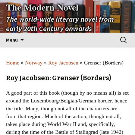
The Modern Novel
The world-wide literary novel from
early 20th Century onwards
Skip
Search
Menu
to
for:
content
Home
»
Norway
»
Roy Jacobsen
» Grenser (Borders)
Roy Jacobsen: Grenser (Borders)
A good part of this book (though by no means all) is set
around the Luxembourg/Belgian/German border, hence
the title. Many, though not all of the characters are
from that region. Much of the action, though not all,
takes place during World War II and, specifically,
during the time of the Battle of Stalingrad (late 1942)