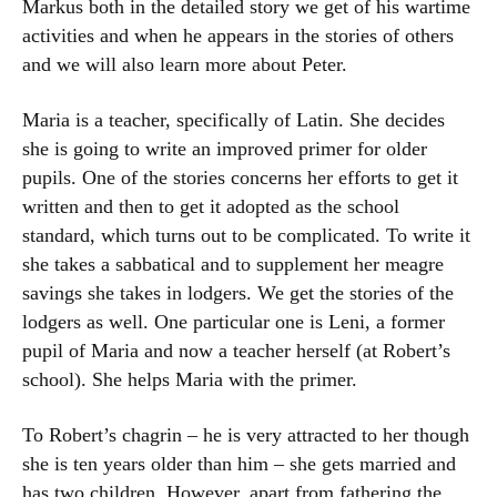
Markus both in the detailed story we get of his wartime
activities and when he appears in the stories of others
and we will also learn more about Peter.
Maria is a teacher, specifically of Latin. She decides
she is going to write an improved primer for older
pupils. One of the stories concerns her efforts to get it
written and then to get it adopted as the school
standard, which turns out to be complicated. To write it
she takes a sabbatical and to supplement her meagre
savings she takes in lodgers. We get the stories of the
lodgers as well. One particular one is Leni, a former
pupil of Maria and now a teacher herself (at Robert’s
school). She helps Maria with the primer.
To Robert’s chagrin – he is very attracted to her though
she is ten years older than him – she gets married and
has two children. However, apart from fathering the