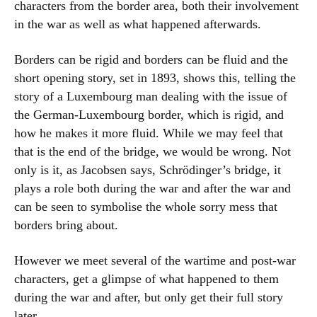
characters from the border area, both their involvement
in the war as well as what happened afterwards.
Borders can be rigid and borders can be fluid and the
short opening story, set in 1893, shows this, telling the
story of a Luxembourg man dealing with the issue of
the German-Luxembourg border, which is rigid, and
how he makes it more fluid. While we may feel that
that is the end of the bridge, we would be wrong. Not
only is it, as Jacobsen says, Schrödinger’s bridge, it
plays a role both during the war and after the war and
can be seen to symbolise the whole sorry mess that
borders bring about.
However we meet several of the wartime and post-war
characters, get a glimpse of what happened to them
during the war and after, but only get their full story
later.