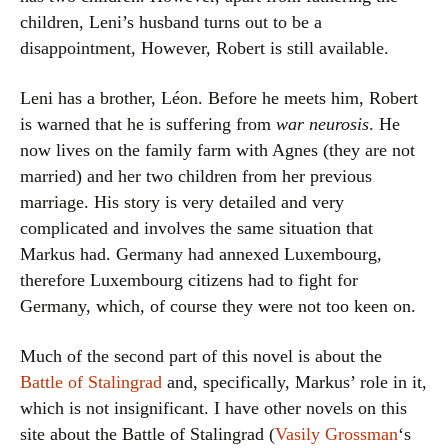
children, Leni’s husband turns out to be a
disappointment, However, Robert is still available.
Leni has a brother, Léon. Before he meets him, Robert
is warned that he is suffering from
war neurosis
. He
now lives on the family farm with Agnes (they are not
married) and her two children from her previous
marriage. His story is very detailed and very
complicated and involves the same situation that
Markus had. Germany had annexed Luxembourg,
therefore Luxembourg citizens had to fight for
Germany, which, of course they were not too keen on.
Much of the second part of this novel is about the
Battle of Stalingrad
and, specifically, Markus’ role in it,
which is not insignificant. I have other novels on this
site about the Battle of Stalingrad (
Vasily Grossman
‘s