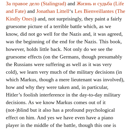
За правое дело (Stalingrad)
and
Жизнь и судьба (Life
and Fate)
and
Jonathan Littell
‘s
Les Bienveillantes (The
Kindly Ones)
) and, not surprisingly, they paint a fairly
gruesome picture of a terrible battle which, as we
know, did not go well for the Nazis and, it was agreed,
was the beginning of the end for the Nazis. This book,
however, holds little back. Not only do we see the
gruesome effects (on the Germans, though presumably
the Russians were suffering as well as it was very
cold), we learn very much of the military decisions (in
which Markus, though a mere lieutenant was involved),
how and why they were taken and, in particular,
Hitler’s foolish interference in the day-to-day military
decisions. As we know Markus comes out of it
(not-)blind but it also has a profound psychological
effect on him. And yes we have even have a piano
player in the middle of the battle, though this one is