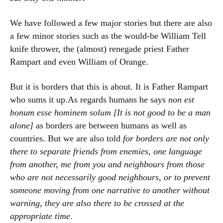
We have followed a few major stories but there are also
a few minor stories such as the would-be William Tell
knife thrower, the (almost) renegade priest Father
Rampart and even William of Orange.
But it is borders that this is about. It is Father Rampart
who sums it up.As regards humans he says
non est
bonum esse hominem solum [It is not good to be a man
alone]
as borders are between humans as well as
countries. But we are also told
for borders are not only
there to separate friends from enemies, one language
from another, me from you and neighbours from those
who are not necessarily good neighbours, or to prevent
someone moving from one narrative to another without
warning, they are also there to be crossed at the
appropriate time
.