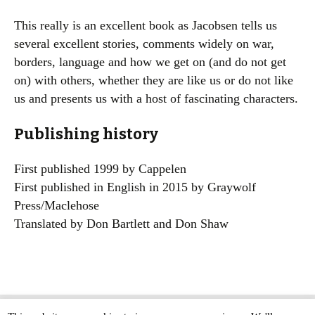
This really is an excellent book as Jacobsen tells us
several excellent stories, comments widely on war,
borders, language and how we get on (and do not get
on) with others, whether they are like us or do not like
us and presents us with a host of fascinating characters.
Publishing history
First published 1999 by Cappelen
First published in English in 2015 by Graywolf
Press/Maclehose
Translated by Don Bartlett and Don Shaw