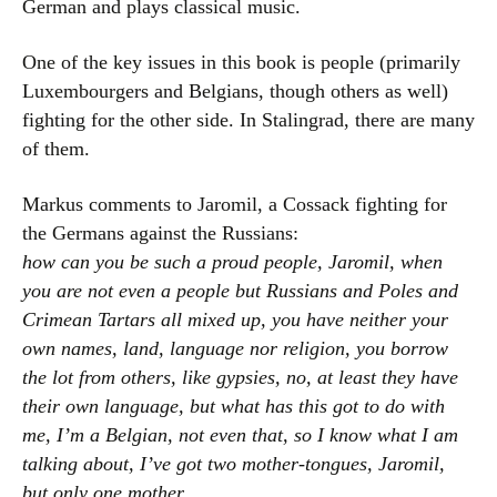
German and plays classical music.
One of the key issues in this book is people (primarily
Luxembourgers and Belgians, though others as well)
fighting for the other side. In Stalingrad, there are many
of them.
Markus comments to Jaromil, a Cossack fighting for
the Germans against the Russians:
how can you be such a proud people, Jaromil, when
you are not even a people but Russians and Poles and
Crimean Tartars all mixed up, you have neither your
own names, land, language nor religion, you borrow
the lot from others, like gypsies, no, at least they have
their own language, but what has this got to do with
me, I’m a Belgian, not even that, so I know what I am
talking about, I’ve got two mother-tongues, Jaromil,
but only one mother
.