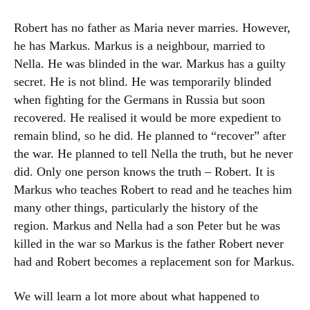
Robert has no father as Maria never marries. However,
he has Markus. Markus is a neighbour, married to
Nella. He was blinded in the war. Markus has a guilty
secret. He is not blind. He was temporarily blinded
when fighting for the Germans in Russia but soon
recovered. He realised it would be more expedient to
remain blind, so he did. He planned to “recover” after
the war. He planned to tell Nella the truth, but he never
did. Only one person knows the truth – Robert. It is
Markus who teaches Robert to read and he teaches him
many other things, particularly the history of the
region. Markus and Nella had a son Peter but he was
killed in the war so Markus is the father Robert never
had and Robert becomes a replacement son for Markus.
We will learn a lot more about what happened to