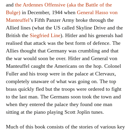
and
the Ardennes Offensive (aka the Battle of the
Bulge)
in December, 1944 when
General Hasso von
Manteuffel
’s Fifth Panzer Army broke through the
Allied lines (what the US called Skyline Drive and the
British the
Siegfried Line
). Hitler and his generals had
realised that attack was the best form of defence. The
Allies thought that Germany was crumbling and that
the war would soon be over. Hitler and General von
Manteuffel caught the Americans on the hop. Colonel
Fuller and his troop were in the palace at Clervaux,
completely unaware of what was going on. The top
brass quickly fled but the troops were ordered to fight
to the last man. The Germans soon took the town and
when they entered the palace they found one man
sitting at the piano playing Scott Joplin tunes.
Much of this book consists of the stories of various key