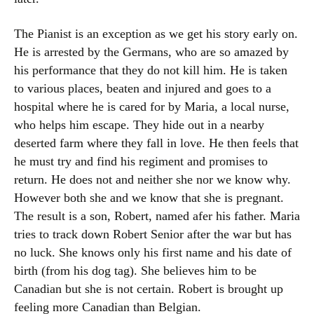
The Pianist is an exception as we get his story early on.
He is arrested by the Germans, who are so amazed by
his performance that they do not kill him. He is taken
to various places, beaten and injured and goes to a
hospital where he is cared for by Maria, a local nurse,
who helps him escape. They hide out in a nearby
deserted farm where they fall in love. He then feels that
he must try and find his regiment and promises to
return. He does not and neither she nor we know why.
However both she and we know that she is pregnant.
The result is a son, Robert, named afer his father. Maria
tries to track down Robert Senior after the war but has
no luck. She knows only his first name and his date of
birth (from his dog tag). She believes him to be
Canadian but she is not certain. Robert is brought up
feeling more Canadian than Belgian.