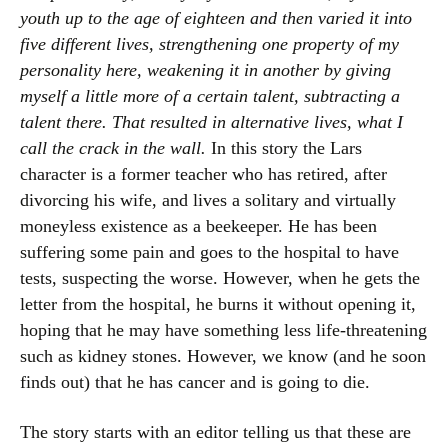
youth up to the age of eighteen and then varied it into
five different lives, strengthening one property of my
personality here, weakening it in another by giving
myself a little more of a certain talent, subtracting a
talent there. That resulted in alternative lives, what I
call the crack in the wall.
In this story the Lars
character is a former teacher who has retired, after
divorcing his wife, and lives a solitary and virtually
moneyless existence as a beekeeper. He has been
suffering some pain and goes to the hospital to have
tests, suspecting the worse. However, when he gets the
letter from the hospital, he burns it without opening it,
hoping that he may have something less life-threatening
such as kidney stones. However, we know (and he soon
finds out) that he has cancer and is going to die.
The story starts with an editor telling us that these are