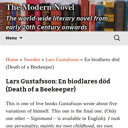
The Modern Novel
The world-wide literary novel from
early 20th Century onwards
Skip
Search
Menu
to
for:
content
Home
»
Sweden
»
Lars Gustafsson
» En biodlares död
(Death of a Beekeeper)
Lars Gustafsson: En biodlares död
(Death of a Beekeeper)
This is one of five books Gustafsson wrote about five
variations of himself. This one is the final one. (Only
one other –
Sigismund
– is available in English).
I took
one personality, mainly my own childhood, my own