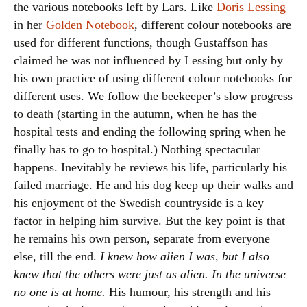
the various notebooks left by Lars. Like
Doris Lessing
in her
Golden Notebook
, different colour notebooks are
used for different functions, though Gustaffson has
claimed he was not influenced by Lessing but only by
his own practice of using different colour notebooks for
different uses. We follow the beekeeper’s slow progress
to death (starting in the autumn, when he has the
hospital tests and ending the following spring when he
finally has to go to hospital.) Nothing spectacular
happens. Inevitably he reviews his life, particularly his
failed marriage. He and his dog keep up their walks and
his enjoyment of the Swedish countryside is a key
factor in helping him survive. But the key point is that
he remains his own person, separate from everyone
else, till the end.
I knew how alien I was, but I also
knew that the others were just as alien. In the universe
no one is at home.
His humour, his strength and his