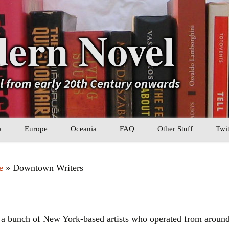
ern Novel
el from early 20th Century onwards
a
Europe
Oceania
FAQ
Other Stuff
Twit
b
Eastern Europe
My Book Lists
e
» Downtown Writers
tral Asia
Western Europe
Their book lists
er Asia
Literary Movements
bunch of New York-based artists who operated from around t
Statistics