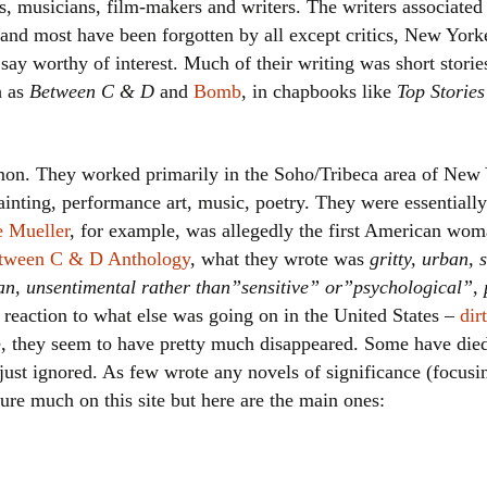
ts, musicians, film-makers and writers. The writers associate
Women writers
 and most have been forgotten by all except critics, New Yor
say worthy of interest. Much of their writing was short stori
Alphabetical Order
h as
Between C & D
and
Bomb
, in chapbooks like
Top Stories
Chronological Order
on. They worked primarily in the Soho/Tribeca area of New 
I haven’t read a book
ainting, performance art, music, poetry. They were essentiall
The Death of the Nov
 Mueller
, for example, was allegedly the first American wom
tween C & D Anthology
, what they wrote was
gritty, urban,
dpan, unsentimental rather than”sensitive” or”psychological”, 
 reaction to what else was going on in the United States –
dir
ree, they seem to have pretty much disappeared. Some have d
 just ignored. As few wrote any novels of significance (focus
gure much on this site but here are the main ones: