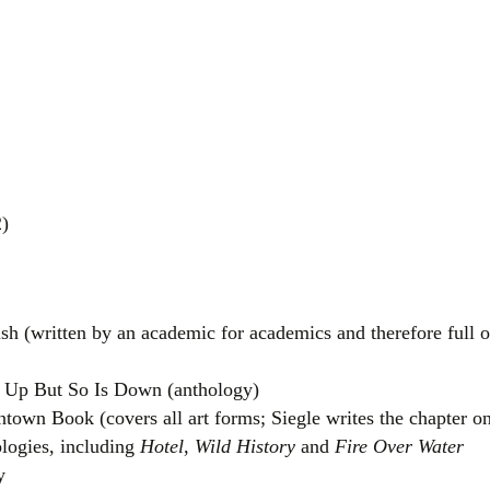
)
 (written by an academic for academics and therefore full o
s Up But So Is Down (anthology)
town Book (covers all art forms; Siegle writes the chapter on
logies, including
Hotel
,
Wild History
and
Fire Over Water
y