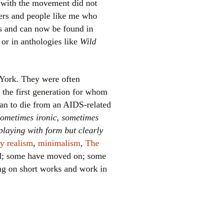
d with the movement did not
kers and people like me who
es and can now be found in
or in anthologies like
Wild
York. They were often
y the first generation for whom
el
an to die from an AIDS-related
 sometimes ironic, sometimes
playing with form but clearly
ty realism
,
minimalism
,
The
ied; some have moved on; some
ing on short works and work in