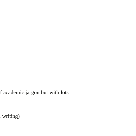
f academic jargon but with lots
 writing)