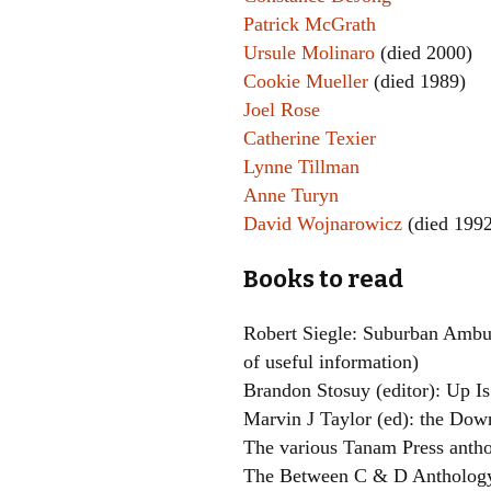
Patrick McGrath
Ursule Molinaro
(died 2000)
Cookie Mueller
(died 1989)
Joel Rose
Catherine Texier
Lynne Tillman
Anne Turyn
David Wojnarowicz
(died 1992
Books to read
Robert Siegle: Suburban Ambush
of useful information)
Brandon Stosuy (editor): Up I
Marvin J Taylor (ed): the Down
The various Tanam Press antho
The Between C & D Antholog