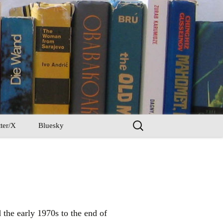
Search
ter/X
Bluesky
for:
he early 1970s to the end of