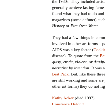
the 1980s. They included artis
generally achieve lasting fame
found what they had to do and 
magazines (some defunct) suc
History
or
Fire Over Water
.
They had a few things in comm
involved in other art forms – p
AIDS was a key factor (
Cookie
disease). To quote from the
Be
gutsy, erotic, violent, or dea
narrative by intention.
It was a
Brat Pack
. But, like these th
are still working and some are
other art forms) they do not fi
Kathy Acker
(died 1997)
Constance DeJong