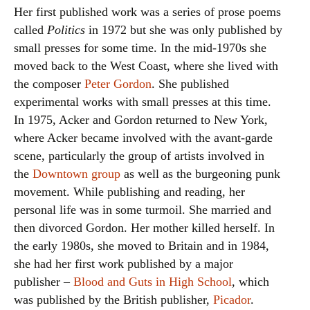
Her first published work was a series of prose poems
called
Politics
in 1972 but she was only published by
small presses for some time. In the mid-1970s she
moved back to the West Coast, where she lived with
the composer
Peter Gordon
. She published
experimental works with small presses at this time.
In 1975, Acker and Gordon returned to New York,
where Acker became involved with the avant-garde
scene, particularly the group of artists involved in
the
Downtown group
as well as the burgeoning punk
movement. While publishing and reading, her
personal life was in some turmoil. She married and
then divorced Gordon. Her mother killed herself. In
the early 1980s, she moved to Britain and in 1984,
she had her first work published by a major
publisher –
Blood and Guts in High School
, which
was published by the British publisher,
Picador
.