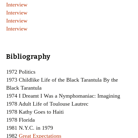
Interview
Interview
Interview
Interview
Bibliography
1972 Politics
1973 Childlike Life of the Black Tarantula By the
Black Tarantula
1974 I Dreamt I Was a Nymphomaniac: Imagining
1978 Adult Life of Toulouse Lautrec
1978 Kathy Goes to Haiti
1978 Florida
1981 N.Y.C. in 1979
1982
Great Expectations