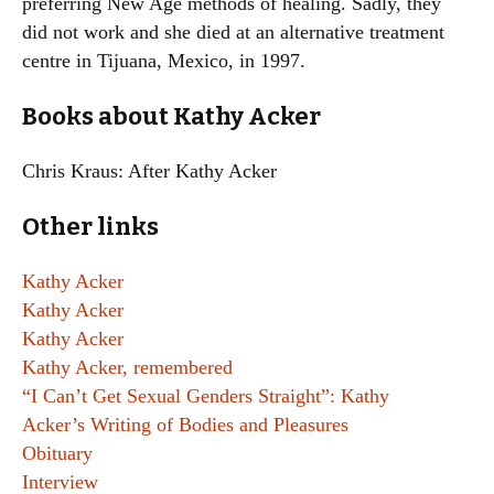
preferring New Age methods of healing. Sadly, they
did not work and she died at an alternative treatment
centre in Tijuana, Mexico, in 1997.
Books about Kathy Acker
Chris Kraus: After Kathy Acker
Other links
Kathy Acker
Kathy Acker
Kathy Acker
Kathy Acker, remembered
“I Can’t Get Sexual Genders Straight”: Kathy
Acker’s Writing of Bodies and Pleasures
Obituary
Interview