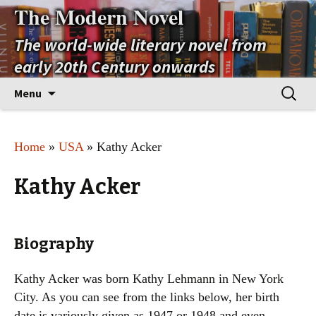
The Modern Novel
The world-wide literary novel from
early 20th Century onwards
Skip
Search
Menu
to
for:
content
Home
»
USA
» Kathy Acker
Kathy Acker
Biography
Kathy Acker was born Kathy Lehmann in New York
City. As you can see from the links below, her birth
date is variously given as 1947 or 1948 and even