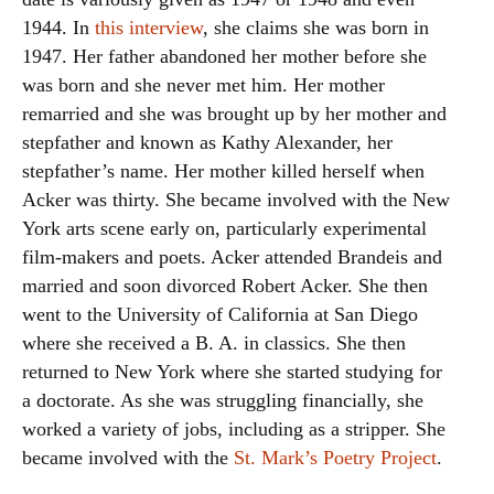
1944. In
this interview
, she claims she was born in
1947. Her father abandoned her mother before she
was born and she never met him. Her mother
remarried and she was brought up by her mother and
stepfather and known as Kathy Alexander, her
stepfather’s name. Her mother killed herself when
Acker was thirty. She became involved with the New
York arts scene early on, particularly experimental
film-makers and poets. Acker attended Brandeis and
married and soon divorced Robert Acker. She then
went to the University of California at San Diego
where she received a B. A. in classics. She then
returned to New York where she started studying for
a doctorate. As she was struggling financially, she
worked a variety of jobs, including as a stripper. She
became involved with the
St. Mark’s Poetry Project
.