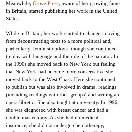
Meanwhile,
Grove Press
, aware of her growing fame
in Britain, started publishing her work in the United
States.
While in Britain, her work started to change, moving
from deconstructing texts to a more political and,
particularly, feminist outlook, though she continued
to play with language and the role of the narrator. In
the 1990s she moved back to New York but feeling
that New York had become more conservative she
moved back to the West Coast. Here she continued
to publish but was also involved in drama, readings
(including readings with rock groups) and writing an
opera libretto. She also taught at university. In 1996,
she was diagnosed with breast cancer and had a
double mastectomy. As she had no medical
insurance, she did not undergo chemotherapy,