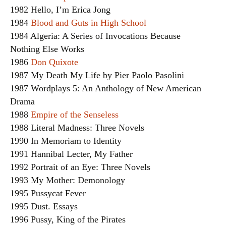
1982 Hello, I’m Erica Jong
1984
Blood and Guts in High School
1984 Algeria: A Series of Invocations Because
Nothing Else Works
1986
Don Quixote
1987 My Death My Life by Pier Paolo Pasolini
1987 Wordplays 5: An Anthology of New American
Drama
1988
Empire of the Senseless
1988 Literal Madness: Three Novels
1990 In Memoriam to Identity
1991 Hannibal Lecter, My Father
1992 Portrait of an Eye: Three Novels
1993 My Mother: Demonology
1995 Pussycat Fever
1995 Dust. Essays
1996 Pussy, King of the Pirates