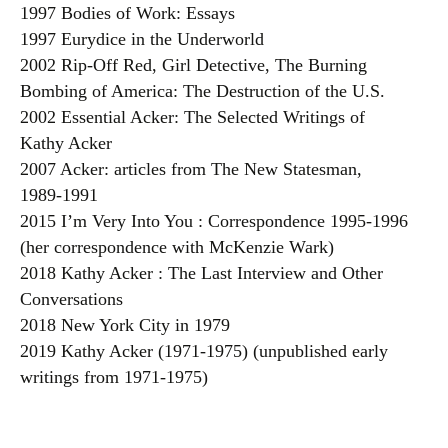
1997 Bodies of Work: Essays
1997 Eurydice in the Underworld
2002 Rip-Off Red, Girl Detective, The Burning
Bombing of America: The Destruction of the U.S.
2002 Essential Acker: The Selected Writings of
Kathy Acker
2007 Acker: articles from The New Statesman,
1989-1991
2015 I’m Very Into You : Correspondence 1995-1996
(her correspondence with McKenzie Wark)
2018 Kathy Acker : The Last Interview and Other
Conversations
2018 New York City in 1979
2019 Kathy Acker (1971-1975) (unpublished early
writings from 1971-1975)