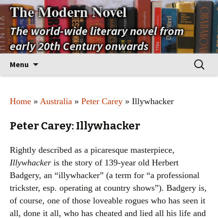
The Modern Novel
The world-wide literary novel from
early 20th Century onwards
Skip
Search
Menu
to
for:
content
Home
»
Australia
»
Peter Carey
» Illywhacker
Peter Carey: Illywhacker
Rightly described as a picaresque masterpiece,
Illywhacker
is the story of 139-year old Herbert
Badgery, an “illywhacker” (a term for “a professional
trickster, esp. operating at country shows”). Badgery is,
of course, one of those loveable rogues who has seen it
all, done it all, who has cheated and lied all his life and