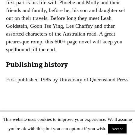
first part is his life with Phoebe and Molly and their
friends and family, before he, his son and daughter set
out on their travels. Before long they meet Leah
Goldstein, Goon Tse Ying, Les Chaffey and other
assorted characters of the Australian road. A great
picaresque romp, this 600+ page novel will keep you
spellbound till the end.
Publishing history
First published 1985 by University of Queensland Press
This website uses cookies to improve your experience. We'll assume
Copyright © The Modern Novel 2015-2025 | WordPress website design by
you're ok with this, but you can opt-out if you wish.
Applegreen
Accept