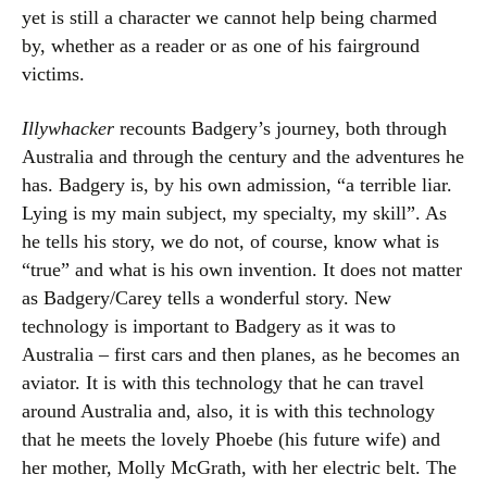
yet is still a character we cannot help being charmed
by, whether as a reader or as one of his fairground
victims.
Illywhacker
recounts Badgery’s journey, both through
Australia and through the century and the adventures he
has. Badgery is, by his own admission, “a terrible liar.
Lying is my main subject, my specialty, my skill”. As
he tells his story, we do not, of course, know what is
“true” and what is his own invention. It does not matter
as Badgery/Carey tells a wonderful story. New
technology is important to Badgery as it was to
Australia – first cars and then planes, as he becomes an
aviator. It is with this technology that he can travel
around Australia and, also, it is with this technology
that he meets the lovely Phoebe (his future wife) and
her mother, Molly McGrath, with her electric belt. The