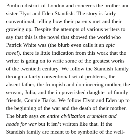
Pimlico district of London and concerns the brother and
sister Elyot and Eden Standish. The story is fairly
conventional, telling how their parents met and their
growing up. Despite the attempts of various writers to
say that this is the novel that showed the world who
Patrick White was (the blurb even calls it an
epic
novel
), there is little indication from this work that the
writer is going on to write some of the greatest works
of the twentieth century. We follow the Standish family
through a fairly conventional set of problems, the
absent father, the frumpish and domineering mother, the
servant, Julia, and the impoverished daughter of family
friends, Connie Tiarks. We follow Elyot and Eden up to
the beginning of the war and the death of their mother.
The blurb says
an entire civilization crumbles and
heads for war
but it isn’t written like that. If the
Standish family are meant to be symbolic of the well-