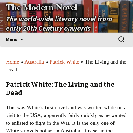
The Modern Novel
The world-wide literary novel from
early 20th Century onwards
Skip
Search
Menu
to
for:
content
Home
»
Australia
»
Patrick White
» The Living and the
Dead
Patrick White: The Living and the
Dead
This was White’s first novel and was written while on a
visit to the USA, apparently fairly quickly as he wanted
to enlisted to fight in the War. It is the only one of
White’s novels not set in Australia. It is set in the