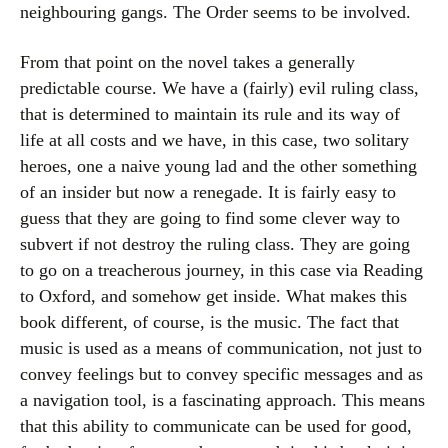
neighbouring gangs. The Order seems to be involved.
From that point on the novel takes a generally
predictable course. We have a (fairly) evil ruling class,
that is determined to maintain its rule and its way of
life at all costs and we have, in this case, two solitary
heroes, one a naive young lad and the other something
of an insider but now a renegade. It is fairly easy to
guess that they are going to find some clever way to
subvert if not destroy the ruling class. They are going
to go on a treacherous journey, in this case via Reading
to Oxford, and somehow get inside. What makes this
book different, of course, is the music. The fact that
music is used as a means of communication, not just to
convey feelings but to convey specific messages and as
a navigation tool, is a fascinating approach. This means
that this ability to communicate can be used for good,