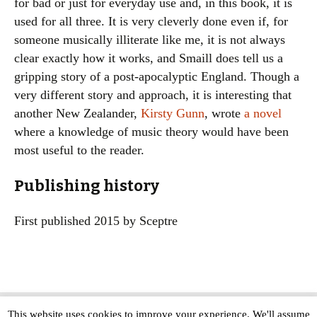
for bad or just for everyday use and, in this book, it is
used for all three. It is very cleverly done even if, for
someone musically illiterate like me, it is not always
clear exactly how it works, and Smaill does tell us a
gripping story of a post-apocalyptic England. Though a
very different story and approach, it is interesting that
another New Zealander,
Kirsty Gunn
, wrote
a novel
where a knowledge of music theory would have been
most useful to the reader.
Publishing history
First published 2015 by Sceptre
This website uses cookies to improve your experience. We'll assume