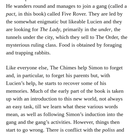
He wanders round and manages to join a gang (called a
pact
, in this book) called Five Rover. They are led by
the somewhat enigmatic but likeable Lucien and they
are looking for
The Lady
, primarily in the
under
, the
tunnels under the city, which they sell to The Order, the
mysterious ruling class. Food is obtained by foraging
and trapping rabbits.
Like everyone else, The Chimes help Simon to forget
and, in particular, to forget his parents but, with
Lucien’s help, he starts to recover some of his
memories. Much of the early part of the book is taken
up with an introduction to this new world, not always
an easy task, till we learn what these various words
mean, as well as following Simon’s induction into the
gang and the gang’s activities. However, things then
start to go wrong. There is conflict with the
poliss
and