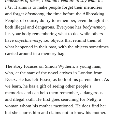
thousands of times, I couldn’t venture to say what it’s
like
. It aims is to make people forget their memories
and forget
blasphony
, the time before the Allbreaking.
People, of course, do try to remember, even though it is
both illegal and dangerous. Everyone has
bodymemory
,
i.e. your body remembering what to do, while others
have
objectmemory
, i.e. objects that remind them of
what happened in their past, with the objects sometimes
carried around in a memory bag.
The story focuses on Simon Wythern, a young man,
who, at the start of the novel arrives in London from
Essex. He has left Essex, as both of his parents died. As
we learn, he has a gift of seeing other people’s
memories and can help them remember, a dangerous
and illegal skill. He first goes searching for Netty, a
woman whom his mother mentioned. He does find her
but she spurns him and claims not to know his mother.