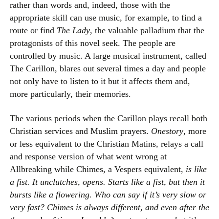
rather than words and, indeed, those with the
appropriate skill can use music, for example, to find a
route or find
The Lady
, the valuable palladium that the
protagonists of this novel seek. The people are
controlled by music. A large musical instrument, called
The Carillon, blares out several times a day and people
not only have to listen to it but it affects them and,
more particularly, their memories.
The various periods when the Carillon plays recall both
Christian services and Muslim prayers.
Onestory
, more
or less equivalent to the Christian Matins, relays a call
and response version of what went wrong at
Allbreaking while Chimes, a Vespers equivalent,
is like
a fist. It unclutches, opens. Starts like a fist, but then it
bursts like a flowering. Who can say if it’s very slow or
very fast? Chimes is always different, and even after the