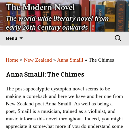
The Modern Novel
The world-wide literary novel from
early 20th Century onwards
Skip
Search
Menu
to
for:
content
Home
»
New Zealand
»
Anna Smaill
» The Chimes
Anna Smaill: The Chimes
The post-apocalyptic dystopian novel seems to be
making a comeback and here we have another one from
New Zealand poet Anna Smaill. As well as being a
poet, Smaill is a musician, trained as a violinist, and
music informs this novel throughout. Indeed, you might
appreciate it somewhat more if you do understand some