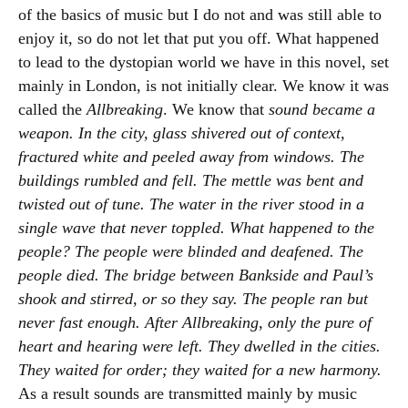
of the basics of music but I do not and was still able to
enjoy it, so do not let that put you off. What happened
to lead to the dystopian world we have in this novel, set
mainly in London, is not initially clear. We know it was
called the
Allbreaking
. We know that
sound became a
weapon. In the city, glass shivered out of context,
fractured white and peeled away from windows. The
buildings rumbled and fell. The mettle was bent and
twisted out of tune. The water in the river stood in a
single wave that never toppled. What happened to the
people? The people were blinded and deafened. The
people died. The bridge between Bankside and Paul’s
shook and stirred, or so they say. The people ran but
never fast enough. After Allbreaking, only the pure of
heart and hearing were left. They dwelled in the cities.
They waited for order; they waited for a new harmony.
As a result sounds are transmitted mainly by music