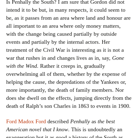
Is Penhally the South? I am sure that Gordon did not
intend it to be but, in many respects, it could seem to
be, as it passes from an area where land and honour are
all important to an area where only money matters,
with the change being caused partially by outside
events and partially by the internal actors. Her
treatment of the Civil War is interesting as it is not a
war that rushes in and changes lives as in, say,
Gone
with the Wind
. Rather it creeps in, gradually
overwhelming all of them, whether by the expense of
helping the cause, the depredations of the Yankees or,
more importantly, the death of family members. Nor
does she dwell on the effects, jumping directly from the
death of Ralph’s son Charles in 1863 to events in 1900.
Ford Madox Ford
described
Penhally
as
the best
American novel that I know
. This is undoubtedly an
exaggeration but it as good a history of the South as