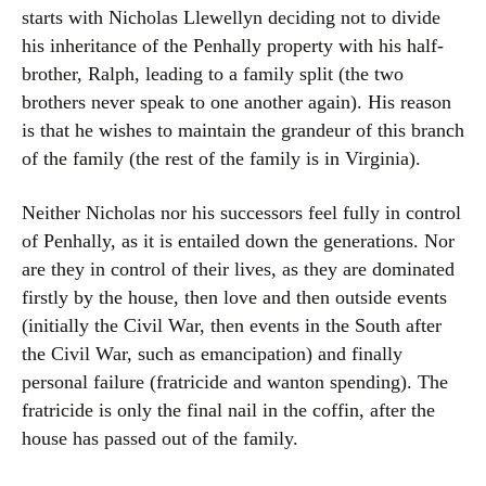
starts with Nicholas Llewellyn deciding not to divide
his inheritance of the Penhally property with his half-
brother, Ralph, leading to a family split (the two
brothers never speak to one another again). His reason
is that he wishes to maintain the grandeur of this branch
of the family (the rest of the family is in Virginia).
Neither Nicholas nor his successors feel fully in control
of Penhally, as it is entailed down the generations. Nor
are they in control of their lives, as they are dominated
firstly by the house, then love and then outside events
(initially the Civil War, then events in the South after
the Civil War, such as emancipation) and finally
personal failure (fratricide and wanton spending). The
fratricide is only the final nail in the coffin, after the
house has passed out of the family.