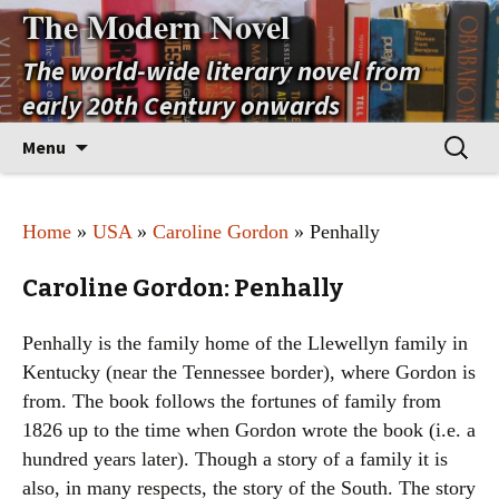
The Modern Novel
The world-wide literary novel from
early 20th Century onwards
Skip
Search
Menu
to
for:
content
Home
»
USA
»
Caroline Gordon
» Penhally
Caroline Gordon: Penhally
Penhally is the family home of the Llewellyn family in
Kentucky (near the Tennessee border), where Gordon is
from. The book follows the fortunes of family from
1826 up to the time when Gordon wrote the book (i.e. a
hundred years later). Though a story of a family it is
also, in many respects, the story of the South. The story