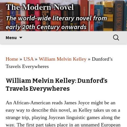
The Modern Novel
The world-wide literary novel from
early 20th Century onwards
Skip
Search
Menu
to
for:
content
Home
»
USA
»
William Melvin Kelley
» Dunford’s
Travels Everywheres
William Melvin Kelley: Dunford’s
Travels Everywheres
An African-American reads James Joyce might be an
easy way to describe this novel, as Kelley takes us on a
strange trip, playing Joycean linguistic games along the
way. The first part takes place in an unnamed European