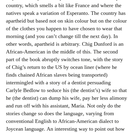
country, which smells a bit like France and where the
natives speak a variation of Esperanto. The country has
apartheid but based not on skin colour but on the colour
of the clothes you happen to have chosen to wear that
morning (and you can’t change till the next day). In
other words, apartheid is arbitrary. Chig Dunford is an
African-American in the middle of this. The second
part of the book abruptly switches tone, with the story
of Chig’s return to the US by ocean liner (where he
finds chained African slaves being transported)
intermingled with a story of a dentist persuading
Carlyle Bedlow to seduce his (the dentist’s) wife so that
he (the dentist) can dump his wife, pay her less alimony
and run off with his assistant, Maria. Not only do the
stories change so does the language, varying from
conventional English to African-American dialect to
Joycean language. An interesting way to point out how