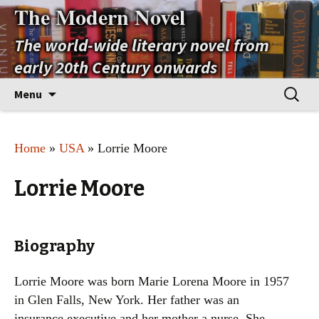
The Modern Novel
The world-wide literary novel from
early 20th Century onwards
Skip
Search
Menu
to
for:
content
Home
»
USA
» Lorrie Moore
Lorrie Moore
Biography
Lorrie Moore was born Marie Lorena Moore in 1957
in Glen Falls, New York. Her father was an
insurance executive and her mother a nurse. She