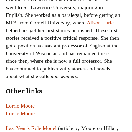
went to St. Lawrence University, majoring in
English. She worked as a paralegal, before getting an
MFA from Cornell University, where
Alison Lurie
helped her get her first stories published. These first
stories received a positive critical response. She then
got a position as assistant professor of English at the
University of Wisconsin and has remained there
since then, where she is now a full professor. She
has continued to publish witty stories and novels
about what she calls
non-winners
.
Other links
Lorrie Moore
Lorrie Moore
Last Year’s Role Model
(article by Moore on Hillary