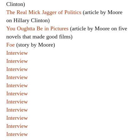
Clinton)
The Real Mick Jagger of Politics
(article by Moore
on Hillary Clinton)
You Oughtta Be in Pictures
(article by Moore on five
novels that made good films)
Foe
(story by Moore)
Interview
Interview
Interview
Interview
Interview
Interview
Interview
Interview
Interview
Interview
Interview