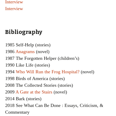
Interview
Interview
Bibliography
1985 Self-Help (stories)
1986
Anagrams
(novel)
1987 The Forgotten Helper (children’s)
1990 Like Life (stories)
1994
Who Will Run the Frog Hospital?
(novel)
1998 Birds of America (stories)
2008 The Collected Stories (stories)
2009
A Gate at the Stairs
(novel)
2014 Bark (stories)
2018 See What Can Be Done : Essays, Criticism, &
Commentary