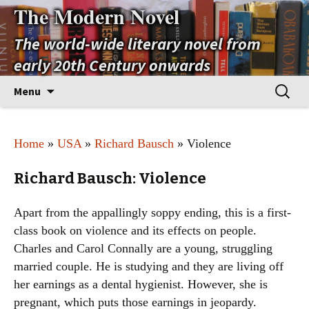
The Modern Novel
The world-wide literary novel from
early 20th Century onwards
Skip
Search
Menu
to
for:
content
Home
»
USA
»
Richard Bausch
» Violence
Richard Bausch: Violence
Apart from the appallingly soppy ending, this is a first-
class book on violence and its effects on people.
Charles and Carol Connally are a young, struggling
married couple. He is studying and they are living off
her earnings as a dental hygienist. However, she is
pregnant, which puts those earnings in jeopardy.