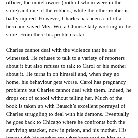
officer, the motel owner (both of whom were in the
store) and one of the robbers, while the other robber is
badly injured. However, Charles has been a bit of a
hero and saved Mrs. Wu, a Chinese lady working in the
store. From there his problems start.
Charles cannot deal with the violence that he has
witnessed. He refuses to talk to a variety of reporters
about it but also refuses to talk to Carol or his mother
about it. He turns in on himself and, when they go
home, his behaviour gets worse. Carol has pregnancy
problems but Charles cannot deal with them. Indeed, he
drops out of school without telling her. Much of the
book is taken up with Bausch’s excellent portrayal of
Charles struggling to deal with his demons. Eventually
he goes back to Chicago where he confronts both the
surviving attacker, now in prison, and his mother. His