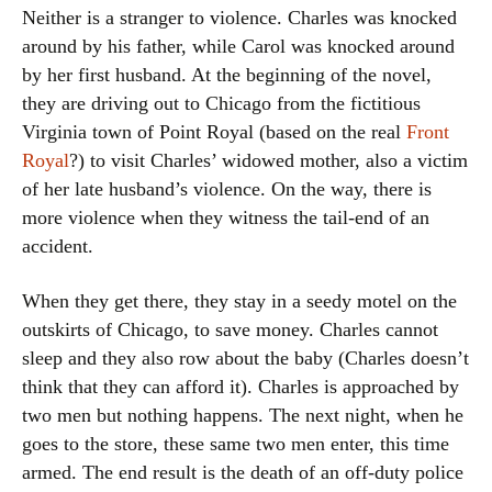
Neither is a stranger to violence. Charles was knocked
around by his father, while Carol was knocked around
by her first husband. At the beginning of the novel,
they are driving out to Chicago from the fictitious
Virginia town of Point Royal (based on the real
Front
Royal
?) to visit Charles’ widowed mother, also a victim
of her late husband’s violence. On the way, there is
more violence when they witness the tail-end of an
accident.
When they get there, they stay in a seedy motel on the
outskirts of Chicago, to save money. Charles cannot
sleep and they also row about the baby (Charles doesn’t
think that they can afford it). Charles is approached by
two men but nothing happens. The next night, when he
goes to the store, these same two men enter, this time
armed. The end result is the death of an off-duty police