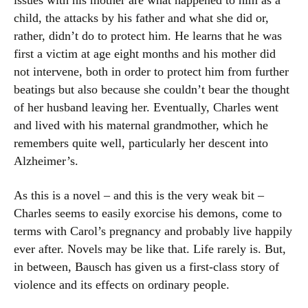
issues with his mother are what happened to him as a
child, the attacks by his father and what she did or,
rather, didn’t do to protect him. He learns that he was
first a victim at age eight months and his mother did
not intervene, both in order to protect him from further
beatings but also because she couldn’t bear the thought
of her husband leaving her. Eventually, Charles went
and lived with his maternal grandmother, which he
remembers quite well, particularly her descent into
Alzheimer’s.
As this is a novel – and this is the very weak bit –
Charles seems to easily exorcise his demons, come to
terms with Carol’s pregnancy and probably live happily
ever after. Novels may be like that. Life rarely is. But,
in between, Bausch has given us a first-class story of
violence and its effects on ordinary people.