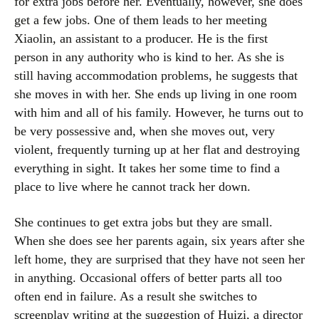
for extra jobs before her. Eventually, however, she does
get a few jobs. One of them leads to her meeting
Xiaolin, an assistant to a producer. He is the first
person in any authority who is kind to her. As she is
still having accommodation problems, he suggests that
she moves in with her. She ends up living in one room
with him and all of his family. However, he turns out to
be very possessive and, when she moves out, very
violent, frequently turning up at her flat and destroying
everything in sight. It takes her some time to find a
place to live where he cannot track her down.
She continues to get extra jobs but they are small.
When she does see her parents again, six years after she
left home, they are surprised that they have not seen her
in anything. Occasional offers of better parts all too
often end in failure. As a result she switches to
screenplay writing at the suggestion of Huizi, a director