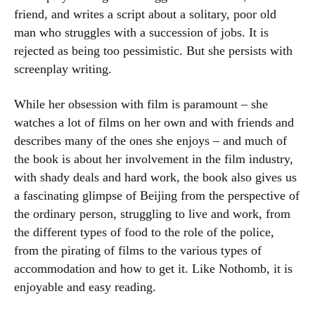
friend, and writes a script about a solitary, poor old
man who struggles with a succession of jobs. It is
rejected as being too pessimistic. But she persists with
screenplay writing.
While her obsession with film is paramount – she
watches a lot of films on her own and with friends and
describes many of the ones she enjoys – and much of
the book is about her involvement in the film industry,
with shady deals and hard work, the book also gives us
a fascinating glimpse of Beijing from the perspective of
the ordinary person, struggling to live and work, from
the different types of food to the role of the police,
from the pirating of films to the various types of
accommodation and how to get it. Like Nothomb, it is
enjoyable and easy reading.