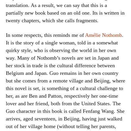
translation. As a result, we can say that this is a
partially new book based on an old one. Its is written in
twenty chapters, which she calls fragments.
In some respects, this reminds me of
Amélie Nothomb
.
It is the story of a single woman, told in a somewhat
quirky style, who is observing the world in her own
way. Many of Nothomb’s novels are set in Japan and
her stock in trade is the cultural difference between
Belgium and Japan. Guo remains in her own country
but she comes from a remote village and Beijing, where
this novel is set, is something of a cultural challenge to
her, as are Ben and Patton, respectively her one-time
lover and her friend, both from the United States. The
Guo character in this book is called Fenfang Wang. She
arrives, aged seventeen, in Beijing, having just walked
out of her village home (without telling her parents,