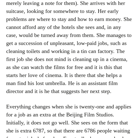
merely leaving a note for them). She arrives with her
suitcase, looking for somewhere to stay. Her early
problems are where to stay and how to earn money. She
cannot afford any of the hotels she sees and, in any
case, would be turned away from them. She manages to
get a succession of unpleasant, low-paid jobs, such as
cleaning toilets and working in a tin can factory. The
first job she does not mind is cleaning up in a cinema,
as she can watch the films for free and it is this that
starts her love of cinema. It is there that she helps a
man find his lost umbrella. He is an assistant film
director and it is he that suggests her next step.
Everything changes when she is twenty-one and applies
for a job as an extra at the Beijing Film Studios.
Initially, it does not go well. She sees on the form that
she is extra 6787, so that there are 6786 people waiting