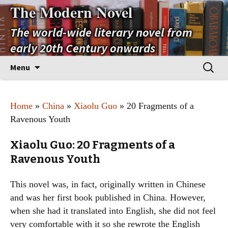
The Modern Novel
The world-wide literary novel from
early 20th Century onwards
Skip
Search
Menu
to
for:
content
Home
»
China
»
Xiaolu Guo
» 20 Fragments of a
Ravenous Youth
Xiaolu Guo: 20 Fragments of a
Ravenous Youth
This novel was, in fact, originally written in Chinese
and was her first book published in China. However,
when she had it translated into English, she did not feel
very comfortable with it so she rewrote the English