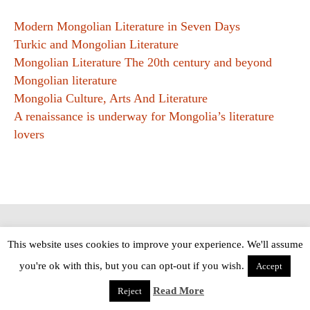
Modern Mongolian Literature in Seven Days
Turkic and Mongolian Literature
Mongolian Literature The 20th century and beyond
Mongolian literature
Mongolia Culture, Arts And Literature
A renaissance is underway for Mongolia’s literature
lovers
Copyright © The Modern Novel 2015-2025 | WordPress website design by
This website uses cookies to improve your experience. We'll assume
Applegreen
you're ok with this, but you can opt-out if you wish.
Accept
Read More
Reject