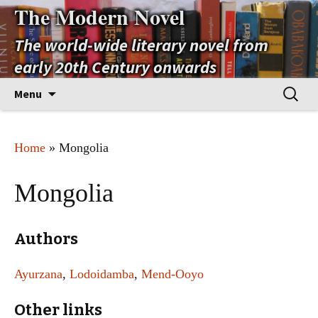
The Modern Novel
The world-wide literary novel from
early 20th Century onwards
Skip
Search
Menu
to
for:
content
Home
» Mongolia
Mongolia
Authors
Ayurzana
,
Lodoidamba
,
Mend-Ooyo
Other links