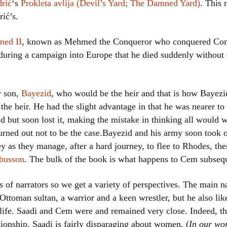
rić
‘s
Prokleta avlija (Devil’s Yard; The Damned Yard)
. This 
Women writers
ić’s.
Alphabetical Order
ed II
, known as Mehmed the Conqueror who conquered Con
 during a campaign into Europe that he died suddenly without 
Chronological Order
I haven’t read a book
r son,
Bayezid
, who would be the heir and that is how Bayezi
he heir. He had the slight advantage in that he was nearer to 
The Death of the Nov
d but soon lost it, making the mistake in thinking all would 
s turned out not to be the case.Bayezid and his army soon took
ey as they manage, after a hard journey, to flee to Rhodes, t
ubusson
. The bulk of the book is what happens to Cem subsequ
s of narrators so we get a variety of perspectives. The main na
toman sultan, a warrior and a keen wrestler, but he also like
 life. Saadi and Cem were and remained very close. Indeed, the
ionship. Saadi is fairly disparaging about women. (
In our wo