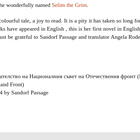
 the wonderfully named
Selim the Grim
.
lourful tale, a joy to read. It is a pity it has taken so long f
ks have appeared in English , this is her first novel in Englis
st be grateful to Sandorf Passage and translator Angela Rodel
здателство на Националния съвет на Отечествения фронт (P
land Front)
024 by Sandorf Passage