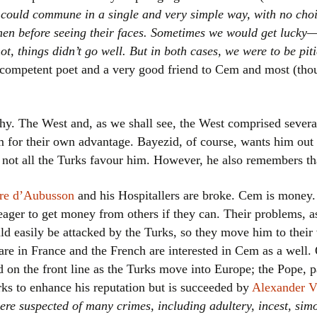
could commune in a single and very simple way, with no choi
en before seeing their faces. Sometimes we would get lucky—t
ot, things didn’t go well. But in both cases, we were to be pit
y competent poet and a very good friend to Cem and most (tho
hy. The West and, as we shall see, the West comprised several,
im for their own advantage. Bayezid, of course, wants him out 
s not all the Turks favour him. However, he also remembers tha
rre d’Aubusson
and his Hospitallers are broke. Cem is money
eager to get money from others if they can. Their problems, as
ld easily be attacked by the Turks, so they move him to their 
 are in France and the French are interested in Cem as a well.
 on the front line as the Turks move into Europe; the Pope, p
rks to enhance his reputation but is succeeded by
Alexander V
ere suspected of many crimes, including adultery, incest, simo