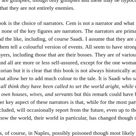
 are glimpses, though only glimpses and these may be hypocrit
 that they are not entirely enemies.
ook is the choice of narrators. Cem is not a narrator and wha
 none of the key figures are narrators. The narrators are prima
d the like, including, of course Saadi. I assume that they are a
hem tell a colourful version of events. All seem to have stron
yers, including those that are their bosses. They are of variou
and all are more or less self-assured, except for the one woman
rian but it is clear that this book is not always historically ac
hat allow her to add much colour to the tale. It is Saadi who 
all think they have been called to set the world aright, while
 own houses, wives, and servants
but this remark could have 
r key aspect of these narrators is that, while for the most par
cluded, will occasionally report from the future, even up to th
y how the world, their world in particular, has changed though
, of course, in Naples, possibly poisoned though most likel