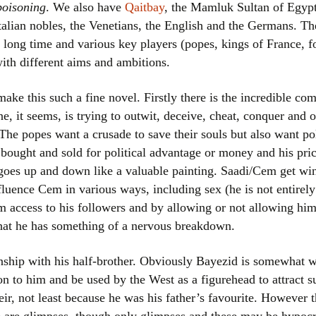
poisoning
. We also have
Qaitbay
, the Mamluk Sultan of Egypt
talian nobles, the Venetians, the English and the Germans. T
a long time and various key players (popes, kings of France, 
with different aims and ambitions.
ake this such a fine novel. Firstly there is the incredible com
ne, it seems, is trying to outwit, deceive, cheat, conquer and 
. The popes want a crusade to save their souls but also want po
ought and sold for political advantage or money and his price
e goes up and down like a valuable painting. Saadi/Cem get wi
nfluence Cem in various ways, including sex (he is not entire
m access to his followers and by allowing or not allowing him
 that he has something of a nervous breakdown.
tionship with his half-brother. Obviously Bayezid is somewhat 
ion to him and be used by the West as a figurehead to attract 
heir, not least because he was his father’s favourite. However t