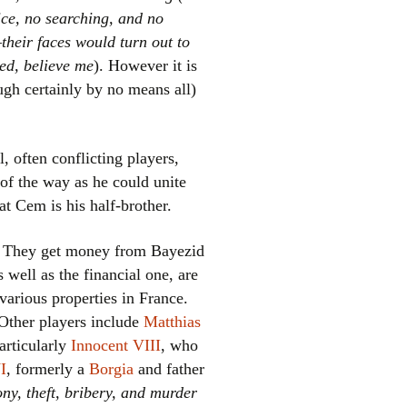
ce, no searching, and no
heir faces would turn out to
ied, believe me
). However it is
ugh certainly by no means all)
 often conflicting players,
of the way as he could unite
t Cem is his half-brother.
. They get money from Bayezid
 well as the financial one, are
various properties in France.
 Other players include
Matthias
articularly
Innocent VIII
, who
I
, formerly a
Borgia
and father
ny, theft, bribery, and murder