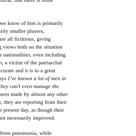
ical, that there is some
t we know of him is primarily
rily smaller players,
re all fictitious, giving
g views both on the situation
s nationalities, even including
, a victim of the patriarchal
curate and it is to a great
says
I’ve known a lot of men in
 they can’t even manage the
been made by almost any other
t, they are reporting from their
e present day, as though their
 not necessarily improved.
y from pneumonia, while