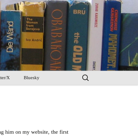
Search
ter/X
Bluesky
for:
ng him on my website, the first