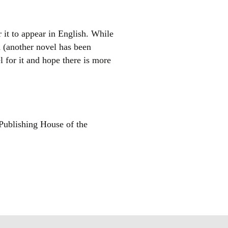
or it to appear in English. While
h (another novel has been
 for it and hope there is more
ublishing House of the