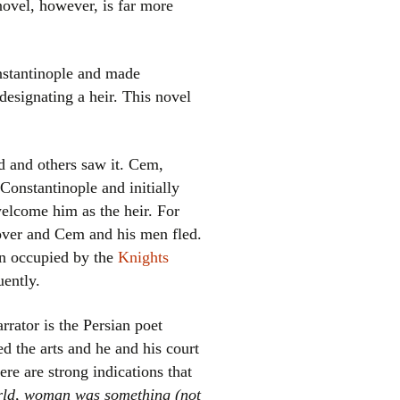
novel, however, is far more
stantinople and made
designating a heir. This novel
d and others saw it. Cem,
Constantinople and initially
el
welcome him as the heir. For
 over and Cem and his men fled.
hen occupied by the
Knights
ently.
rrator is the Persian poet
d the arts and he and his court
re are strong indications that
rld, woman was something (not