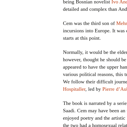
being Bosnian novelist
Ivo And
detailed and complex than Andr
Cem was the third son of
Mehm
incursions into Europe. It was
starts at this point.
Normally, it would be the elde
however, thought he should be t
appeared to have the upper han
various political reasons, thi
We follow their difficult journ
Hospitaller
, led by
Pierre d’A
The book is narrated by a serie
Saadi. Cem may have been an Ot
enjoyed poetry and the artistic
the two had a homosexual relat