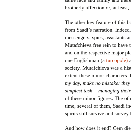
same race and family and there
brotherly affection or, at least,
The other key feature of this b
from Saadi’s narration. Indeed,
messengers, spies, assistants an
Mutafchieva free rein to have t
and on the respective major pla
one Englishman (a
turcopole)
society. Mutafchieva was a histo
extent these minor characters t
my day, make no mistake: they 
simplest task— managing their
of these minor figures. The othe
time, several of them, Saadi in
spirits still survive and surve
And how does it end? Cem dies