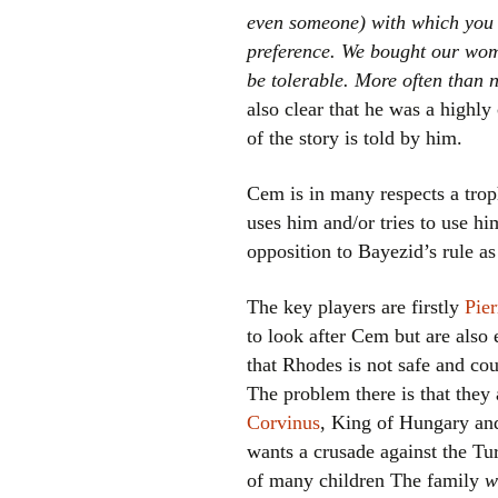
even someone) with which you 
preference. We bought our wom
be tolerable. More often than n
also clear that he was a highl
of the story is told by him.
Cem is in many respects a trop
uses him and/or tries to use h
opposition to Bayezid’s rule a
The key players are firstly
Pie
to look after Cem but are also 
that Rhodes is not safe and cou
The problem there is that they
Corvinus
, King of Hungary and
wants a crusade against the Tu
of many children The family
w