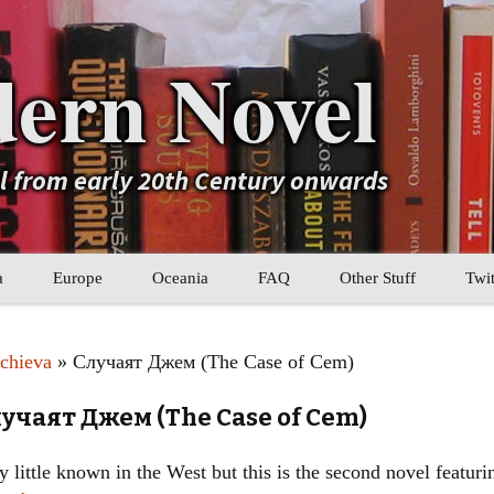
ern Novel
el from early 20th Century onwards
a
Europe
Oceania
FAQ
Other Stuff
Twit
b
Eastern Europe
My Book Lists
chieva
» Случаят Джем (The Case of Cem)
tral Asia
Western Europe
Their book lists
учаят Джем (The Case of Cem)
er Asia
Literary Movements
 little known in the West but this is the second novel featuri
Statistics