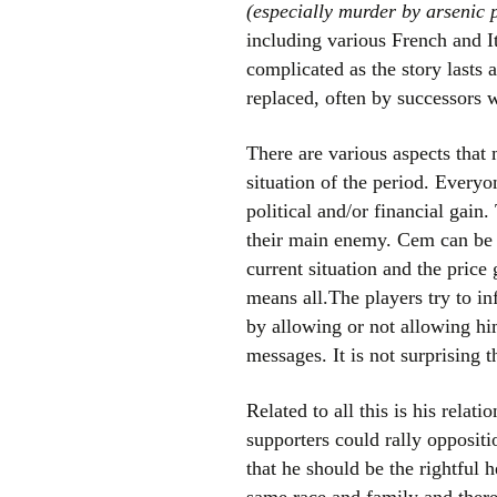
(especially murder by arsenic 
including various French and I
complicated as the story lasts 
replaced, often by successors 
There are various aspects that m
situation of the period. Everyo
political and/or financial gain
their main enemy. Cem can be b
current situation and the pric
means all.The players try to i
by allowing or not allowing hi
messages. It is not surprising
Related to all this is his rela
supporters could rally opposit
that he should be the rightful 