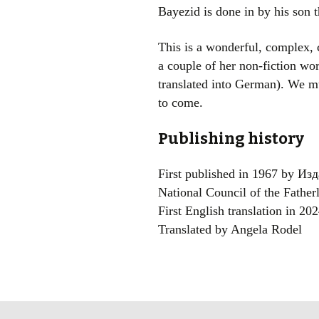
Bayezid is done in by his son
This is a wonderful, complex, co
a couple of her non-fiction wor
translated into German). We mu
to come.
Publishing history
First published in 1967 by И
National Council of the Father
First English translation in 2
Translated by Angela Rodel