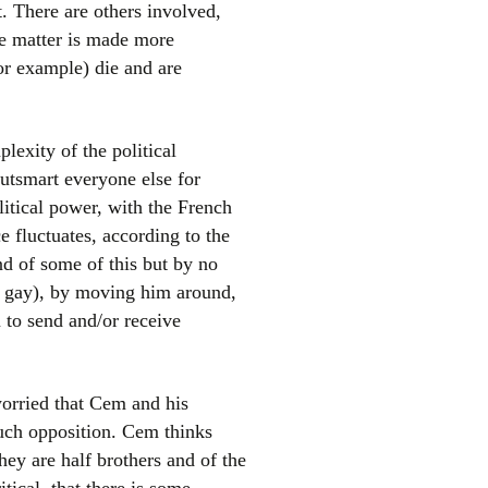
. There are others involved,
he matter is made more
for example) die and are
plexity of the political
outsmart everyone else for
litical power, with the French
 fluctuates, according to the
nd of some of this but by no
ly gay), by moving him around,
 to send and/or receive
worried that Cem and his
such opposition. Cem thinks
hey are half brothers and of the