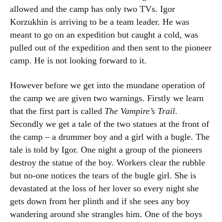
allowed and the camp has only two TVs. Igor
Korzukhin is arriving to be a team leader. He was
meant to go on an expedition but caught a cold, was
pulled out of the expedition and then sent to the pioneer
camp. He is not looking forward to it.
However before we get into the mundane operation of
the camp we are given two warnings. Firstly we learn
that the first part is called
The Vampire’s Trail
.
Secondly we get a tale of the two statues at the front of
the camp – a drummer boy and a girl with a bugle. The
tale is told by Igor. One night a group of the pioneers
destroy the statue of the boy. Workers clear the rubble
but no-one notices the tears of the bugle girl. She is
devastated at the loss of her lover so every night she
gets down from her plinth and if she sees any boy
wandering around she strangles him. One of the boys