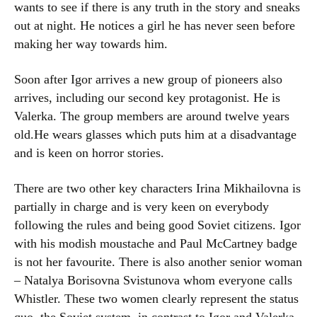
wants to see if there is any truth in the story and sneaks
out at night. He notices a girl he has never seen before
making her way towards him.
Soon after Igor arrives a new group of pioneers also
arrives, including our second key protagonist. He is
Valerka. The group members are around twelve years
old.He wears glasses which puts him at a disadvantage
and is keen on horror stories.
There are two other key characters Irina Mikhailovna is
partially in charge and is very keen on everybody
following the rules and being good Soviet citizens. Igor
with his modish moustache and Paul McCartney badge
is not her favourite. There is also another senior woman
– Natalya Borisovna Svistunova whom everyone calls
Whistler. These two women clearly represent the status