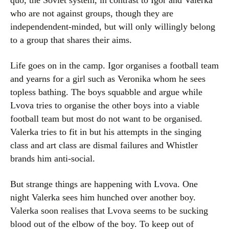
quo, the Soviet system, in contrast to Igor and Valerka
who are not against groups, though they are
independendent-minded, but will only willingly belong
to a group that shares their aims.
Life goes on in the camp. Igor organises a football team
and yearns for a girl such as Veronika whom he sees
topless bathing. The boys squabble and argue while
Lvova tries to organise the other boys into a viable
football team but most do not want to be organised.
Valerka tries to fit in but his attempts in the singing
class and art class are dismal failures and Whistler
brands him anti-social.
But strange things are happening with Lvova. One
night Valerka sees him hunched over another boy.
Valerka soon realises that Lvova seems to be sucking
blood out of the elbow of the boy. To keep out of