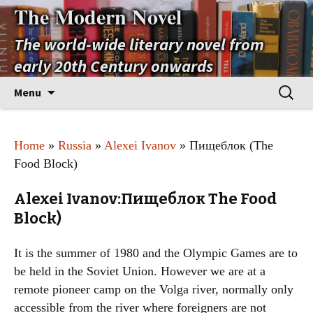
The Modern Novel
The world-wide literary novel from
early 20th Century onwards
Skip
Search
Menu
to
for:
content
Home
»
Russia
»
Alexei Ivanov
» Пищеблок (The
Food Block)
Alexei Ivanov:Пищеблок The Food
Block)
It is the summer of 1980 and the Olympic Games are to
be held in the Soviet Union. However we are at a
remote pioneer camp on the Volga river, normally only
accessible from the river where foreigners are not