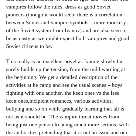
vampires follow the rules, dress as good Soviet
pioneers (though it would seem there is a correlation
between Soviet and vampire symbols – more mockery
of the Soviet system from Ivanov) and are also seen to
be as nasty as we might expect both vampires and good
Soviet citizens to be.
This really is an excellent novel as Ivanov slowly but
surely builds up the tension, from the mild warning at
the beginning. We get a detailed description of the
activities at he camp and see the usual scenes – boys
fighting with one another, the keen ones vs the less
keen ones,incipient romances, various activities,
bullying and so on while gradually learning that all is
not as it should be. The vampire threat moves from
being just one person to being much more serious, with
the authorities pretending that it is not an issue and our