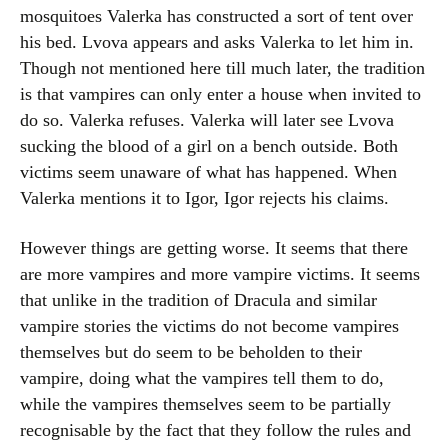
mosquitoes Valerka has constructed a sort of tent over
his bed. Lvova appears and asks Valerka to let him in.
Though not mentioned here till much later, the tradition
is that vampires can only enter a house when invited to
do so. Valerka refuses. Valerka will later see Lvova
sucking the blood of a girl on a bench outside. Both
victims seem unaware of what has happened. When
Valerka mentions it to Igor, Igor rejects his claims.
However things are getting worse. It seems that there
are more vampires and more vampire victims. It seems
that unlike in the tradition of Dracula and similar
vampire stories the victims do not become vampires
themselves but do seem to be beholden to their
vampire, doing what the vampires tell them to do,
while the vampires themselves seem to be partially
recognisable by the fact that they follow the rules and