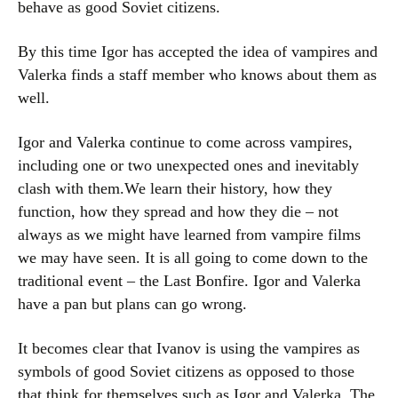
behave as good Soviet citizens.
By this time Igor has accepted the idea of vampires and
Valerka finds a staff member who knows about them as
well.
Igor and Valerka continue to come across vampires,
including one or two unexpected ones and inevitably
clash with them.We learn their history, how they
function, how they spread and how they die – not
always as we might have learned from vampire films
we may have seen. It is all going to come down to the
traditional event – the Last Bonfire. Igor and Valerka
have a pan but plans can go wrong.
It becomes clear that Ivanov is using the vampires as
symbols of good Soviet citizens as opposed to those
that think for themselves such as Igor and Valerka. The