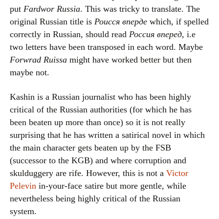
put
Fardwor Russia
. This was tricky to translate. The
original Russian title is
Роисся вперде
which, if spelled
correctly in Russian, should read
Россия вперед
, i.e
two letters have been transposed in each word. Maybe
Forwrad Ruissa
might have worked better but then
maybe not.
Kashin is a Russian journalist who has been highly
critical of the Russian authorities (for which he has
been beaten up more than once) so it is not really
surprising that he has written a satirical novel in which
the main character gets beaten up by the FSB
(successor to the KGB) and where corruption and
skulduggery are rife. However, this is not a
Victor
Pelevin
in-your-face satire but more gentle, while
nevertheless being highly critical of the Russian
system.