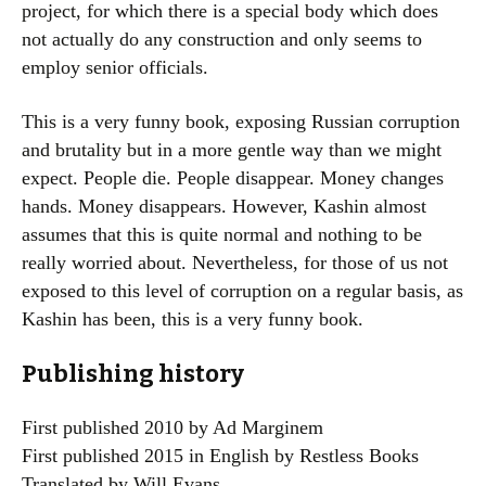
project, for which there is a special body which does
not actually do any construction and only seems to
employ senior officials.
This is a very funny book, exposing Russian corruption
and brutality but in a more gentle way than we might
expect. People die. People disappear. Money changes
hands. Money disappears. However, Kashin almost
assumes that this is quite normal and nothing to be
really worried about. Nevertheless, for those of us not
exposed to this level of corruption on a regular basis, as
Kashin has been, this is a very funny book.
Publishing history
First published 2010 by Ad Marginem
First published 2015 in English by Restless Books
Translated by Will Evans