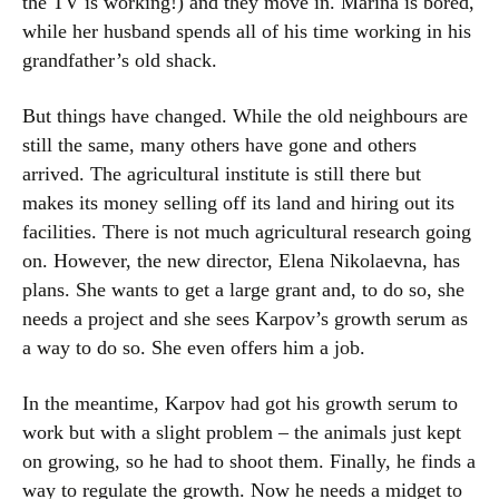
the TV is working!) and they move in. Marina is bored,
while her husband spends all of his time working in his
grandfather’s old shack.
But things have changed. While the old neighbours are
still the same, many others have gone and others
arrived. The agricultural institute is still there but
makes its money selling off its land and hiring out its
facilities. There is not much agricultural research going
on. However, the new director, Elena Nikolaevna, has
plans. She wants to get a large grant and, to do so, she
needs a project and she sees Karpov’s growth serum as
a way to do so. She even offers him a job.
In the meantime, Karpov had got his growth serum to
work but with a slight problem – the animals just kept
on growing, so he had to shoot them. Finally, he finds a
way to regulate the growth. Now he needs a midget to