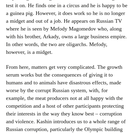
test it on. He finds one in a circus and he is happy to be
a guinea pig. However, it does work so he is no longer
a midget and out of a job. He appears on Russian TV
where he is seen by Mefody Magomedov who, along
with his brother, Arkady, owns a large business empire.
In other words, the two are oligarchs. Mefody,
however, is a midget.
From here, matters get very complicated. The growth
serum works but the consequences of giving it to
humans and to animals have disastrous effects, made
worse by the corrupt Russian system, with, for
example, the meat producers not at all happy with the
competition and a host of other participants protecting
their interests in the way they know best – corruption
and violence. Kashin introduces us to a whole range of
Russian corruption, particularly the Olympic building