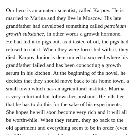
Our hero is an amateur scientist, called Karpov. He is
married to Marina and they live in Moscow. His late
grandfather had developed something called
petroleum
growth substance
, in other words a growth hormone.
He had fed it to pigs but, as it tasted of oil, the pigs had
refused to eat it. When they were force-fed with it, they
died. Karpov Junior is determined to succeed where his
grandfather failed and has been concocting a growth
serum in his kitchen. At the beginning of the novel, he
decides that they should move back to his home town, a
small town which has an agricultural institute. Marina
is very reluctant but follows her husband. He tells her
that he has to do this for the sake of his experiments.
She hopes he will soon become very rich and it will all
be worthwhile. When they return, they go back to the
old apartment and everything seem to be in order (even