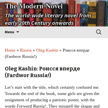
The Modern Novel
The world-wide literary novel from
early 20th Century onwards
Skip
Search
Menu
to
for:
content
Home
»
Russia
»
Oleg Kashin
» Роисся вперде
(Fardwor Russia!)
Oleg Kashin: Роисся вперде
(Fardwor Russia!)
Let’s start with the title, which certainly confused me.
Towards the end of the book, some girls are given the
assignment of producing a patriotic poster, with the
words
Forward Russia!
. They misspell the slogan and