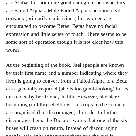
are Alphas but not quite good enough to be inspectors
are Failed Alphas. Male Failed Alphas become civil
servants (primarily statisticians) but women are
encouraged to become Betas. Betas have no facial
expression and little sense of touch. There seems to be
some sort of operation though it is not clear how this
works.
At the beginning of the book, Jael (people are known
by their first name and a number indicating where they
live) is going to convert from a Failed Alpha to a Beta,
as is generally required (she is too good-looking) but is
dissuaded by her friend, Judith. However, she starts
becoming (mildly) rebellious. Bus trips to the country
are organised (but discouraged). In order to further
discourage them, the Dictator warns that one of the six
buses will crash on return. Instead of discouraging