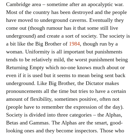
Cambridge area – sometime after an apocalyptic war.
Most of the country has been destroyed and the people
have moved to underground caverns. Eventually they
come out (though rumour has it that some still live
underground) and create a sort of society. The society is
a bit like the Big Brother of
1984
, though run by a
woman. Uniformity is all important but punishments
tends to be relatively mild, the worst punishment being
Returning Empty which no-one knows much about or
even if it is used but it seems to mean being sent back
underground. Like Big Brother, the Dictator makes
pronouncements all the time but tries to have a certain
amount of flexibility, sometimes positive, often not
(people have to remember the expression of the day).
Society is divided into three categories – the Alphas,
Betas and Gammas. The Alphas are the smart, good-
looking ones and they become inspectors. Those who