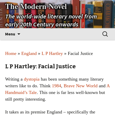
The Modern Novel
The world-wide literary novel from
early 20th Century onwards
Skip
Search
Menu
to
for:
content
Home
»
England
»
L P Hartley
» Facial Justice
L P Hartley: Facial Justice
Writing a
dystopia
has been something many literary
writers like to do. Think
1984
,
Brave New World
and
A
Handmaid’s Tale
. This one is far less well-known but
still pretty interesting.
It takes as its premise England – specifically the