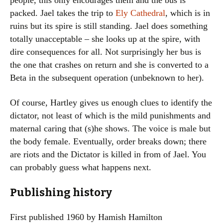
people, this only encourages them and the bus is
packed. Jael takes the trip to
Ely Cathedral
, which is in
ruins but its spire is still standing. Jael does something
totally unacceptable – she looks up at the spire, with
dire consequences for all. Not surprisingly her bus is
the one that crashes on return and she is converted to a
Beta in the subsequent operation (unbeknown to her).
Of course, Hartley gives us enough clues to identify the
dictator, not least of which is the mild punishments and
maternal caring that (s)he shows. The voice is male but
the body female. Eventually, order breaks down; there
are riots and the Dictator is killed in from of Jael. You
can probably guess what happens next.
Publishing history
First published 1960 by Hamish Hamilton