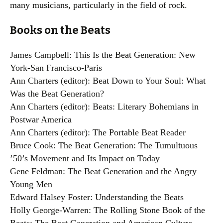
many musicians, particularly in the field of rock.
Books on the Beats
James Campbell: This Is the Beat Generation: New
York-San Francisco-Paris
Ann Charters (editor): Beat Down to Your Soul: What
Was the Beat Generation?
Ann Charters (editor): Beats: Literary Bohemians in
Postwar America
Ann Charters (editor): The Portable Beat Reader
Bruce Cook: The Beat Generation: The Tumultuous
’50’s Movement and Its Impact on Today
Gene Feldman: The Beat Generation and the Angry
Young Men
Edward Halsey Foster: Understanding the Beats
Holly George-Warren: The Rolling Stone Book of the