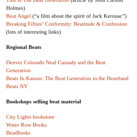
This Is The Beat Generation
(article by John Clellon
Holmes)
Beat Angel
(“a film about the spirit of Jack Kerouac”)
Breaking Fifties’ Conformity: Beatitude & Confession
(lots of interesting links)
Regional Beats
Denver Colorado Neal Cassady and the Beat
Generation
Beats In Kansas: The Beat Generation in the Heartland
Beats NY
Bookshops selling beat material
City Lights bookstore
Water Row Books
BeatBooks