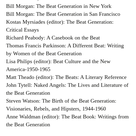
Bill Morgan: The Beat Generation in New York
Bill Morgan: The Beat Generation in San Francisco
Kostas Myrsiades (editor): The Beat Generation:
Critical Essays
Richard Peabody: A Casebook on the Beat
Thomas Francis Parkinson: A Different Beat: Writing
by Women of the Beat Generation
Lisa Philips (editor): Beat Culture and the New
America-1950-1965
Matt Theado (editor): The Beats: A Literary Reference
John Tytell: Naked Angels: The Lives and Literature of
the Beat Generation
Steven Watson: The Birth of the Beat Generation:
Visionaries, Rebels, and Hipsters, 1944-1960
Anne Waldman (editor): The Beat Book: Writings from
the Beat Generation