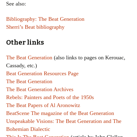
See also:
Bibliography: The Beat Generation
Sherri’s Beat bibliography
Other links
The Beat Generation
(also links to pages on Kerouac,
Cassady, etc.)
Beat Generation Resources Page
The Beat Generation
The Beat Generation Archives
Rebels: Painters and Poets of the 1950s
The Beat Papers of Al Aronowitz
BeatScene The magazine of the Beat Generation
Unspeakable Visions: The Beat Generation and The
Bohemian Dialectic