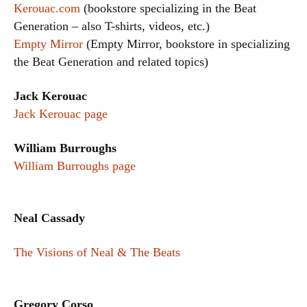
Kerouac.com
(bookstore specializing in the Beat
Generation – also T-shirts, videos, etc.)
Empty Mirror
(Empty Mirror, bookstore in specializing
the Beat Generation and related topics)
Jack Kerouac
Jack Kerouac page
William Burroughs
William Burroughs page
Neal Cassady
The Visions of Neal & The Beats
Gregory Corso