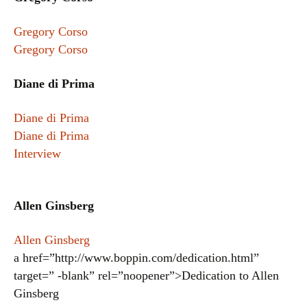
Gregory Corso
Gregory Corso
Diane di Prima
Diane di Prima
Diane di Prima
Interview
Allen Ginsberg
Allen Ginsberg
a href=”http://www.boppin.com/dedication.html”
target=” -blank” rel=”noopener”>Dedication to Allen
Ginsberg