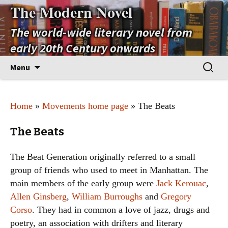
The Modern Novel
The world-wide literary novel from
early 20th Century onwards
Skip
Search
Menu
to
for:
content
Home
»
Movements home page
» The Beats
The Beats
The Beat Generation originally referred to a small
group of friends who used to meet in Manhattan. The
main members of the early group were
Jack Kerouac
,
Allen Ginsberg
,
William Burroughs
and
Gregory
Corso
. They had in common a love of jazz, drugs and
poetry, an association with drifters and literary