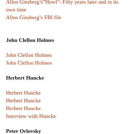
Allen Ginsberg’s”Howl”: Fifty years later and in its
own time
Allen Ginsberg’s FBI file
John Clellon Holmes
John Clellon Holmes
John Clellon Holmes
Herbert Huncke
Herbert Huncke
Herbert Huncke
Herbert Huncke
Interview with Huncke
Peter Orlovsky