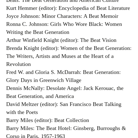
Beats: The Beat Generation and American Culture
Kurt Hemmer (editor): Encyclopedia of Beat Literature
Joyce Johnson: Minor Characters: A Beat Memoir
Ronna C. Johnson: Girls Who Wore Black: Women
Writing the Beat Generation
Arthur Winfield Knight (editor): The Beat Vision
Brenda Knight (editor): Women of the Beat Generation:
The Writers, Artists and Muses at the Heart of a
Revolution
Fred W. and Gloria S. McDarrah: Beat Generation:
Glory Days in Greenwich Village
Dennis McNally: Desolate Angel: Jack Kerouac, the
Beat Generation, and America
David Meltzer (editor): San Francisco Beat Talking
with the Poets
Barry Miles (editor): Beat Collection
Barry Miles: The Beat Hotel: Ginsberg, Burroughs &
Corso in Paris, 1957-1963