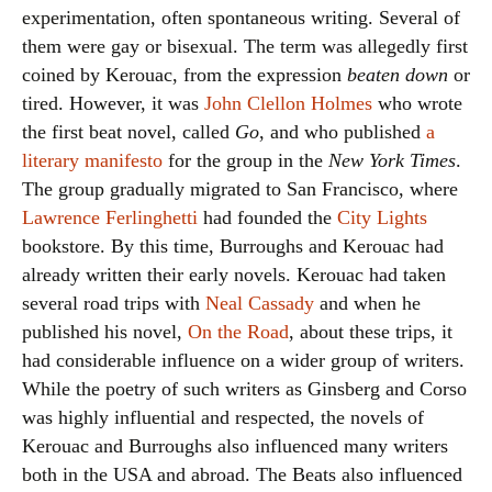
experimentation, often spontaneous writing. Several of
them were gay or bisexual. The term was allegedly first
coined by Kerouac, from the expression
beaten down
or
tired. However, it was
John Clellon Holmes
who wrote
the first beat novel, called
Go
, and who published
a
literary manifesto
for the group in the
New York Times
.
The group gradually migrated to San Francisco, where
Lawrence Ferlinghetti
had founded the
City Lights
bookstore. By this time, Burroughs and Kerouac had
already written their early novels. Kerouac had taken
several road trips with
Neal Cassady
and when he
published his novel,
On the Road
, about these trips, it
had considerable influence on a wider group of writers.
While the poetry of such writers as Ginsberg and Corso
was highly influential and respected, the novels of
Kerouac and Burroughs also influenced many writers
both in the USA and abroad. The Beats also influenced