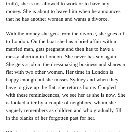
truth), she is not allowed to work or to have any
money. She is about to leave him when he announces
that he has another woman and wants a divorce.
With the money she gets from the divorce, she goes off
to London. On the boat she has a brief affair with a
married man, gets pregnant and then has to have a
messy abortion in London. She never has sex again.
She gets a job in the dressmaking business and shares a
flat with two other women. Her time in London is
happy enough but she misses Sydney and when they
have to give up the flat, she returns home. Coupled
with these reminiscences, we see her as she is now. She
is looked after by a couple of neighbors, whom she
vaguely remembers as children and who gradually fill
in the blanks of her forgotten past for her.