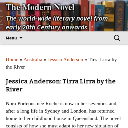
The Modern Novel
The world-wide literary novel from
early 20th Century onwards
Skip
Search
Menu
to
for:
content
Home
»
Australia
»
Jessica Anderson
» Tirra Lirra by
the River
Jessica Anderson: Tirra Lirra by the
River
Nora Porteous née Roche is now in her seventies and,
after a long life in Sydney and London, has returned
home to her childhood house in Queensland. The novel
consists of how she must adapt to her new situation of