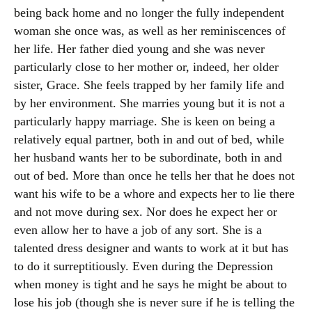
being back home and no longer the fully independent
woman she once was, as well as her reminiscences of
her life. Her father died young and she was never
particularly close to her mother or, indeed, her older
sister, Grace. She feels trapped by her family life and
by her environment. She marries young but it is not a
particularly happy marriage. She is keen on being a
relatively equal partner, both in and out of bed, while
her husband wants her to be subordinate, both in and
out of bed. More than once he tells her that he does not
want his wife to be a whore and expects her to lie there
and not move during sex. Nor does he expect her or
even allow her to have a job of any sort. She is a
talented dress designer and wants to work at it but has
to do it surreptitiously. Even during the Depression
when money is tight and he says he might be about to
lose his job (though she is never sure if he is telling the