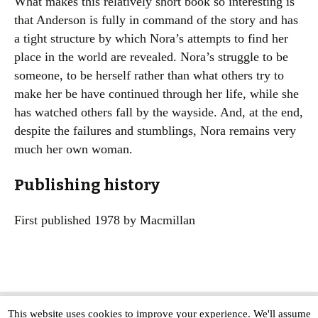
What makes this relatively short book so interesting is
that Anderson is fully in command of the story and has
a tight structure by which Nora’s attempts to find her
place in the world are revealed. Nora’s struggle to be
someone, to be herself rather than what others try to
make her be have continued through her life, while she
has watched others fall by the wayside. And, at the end,
despite the failures and stumblings, Nora remains very
much her own woman.
Publishing history
First published 1978 by Macmillan
This website uses cookies to improve your experience. We'll assume