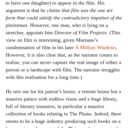
to have one daughter) to appear in the film. His
argument is that he
claims that film was the one art
form that could satisfy the contradictory impulses of the
plainsman
. However, one man, who is lying on a
stretcher, appoints him
Director of Film Projects
. (This
view on film is interesting, given Murnane’s
condemnation of film in his later
A Million Windows
.
However, it is also clear that, as the narrator comes to
realise, you can never capture the real image of either a
person or a landscape with film. The narrator struggles
with this realisation for a long time.)
He sets out for his patron’s house, a remote house but a
massive palace with endless vistas and a huge library,
full of literary treasures, in particular a massive
collection of books relating to The Plains. Indeed, there
seems to be a huge industry producing such books on a