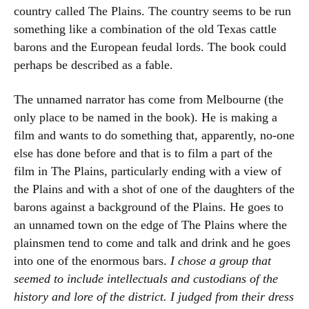
country called The Plains. The country seems to be run
something like a combination of the old Texas cattle
barons and the European feudal lords. The book could
perhaps be described as a fable.
The unnamed narrator has come from Melbourne (the
only place to be named in the book). He is making a
film and wants to do something that, apparently, no-one
else has done before and that is to film a part of the
film in The Plains, particularly ending with a view of
the Plains and with a shot of one of the daughters of the
barons against a background of the Plains. He goes to
an unnamed town on the edge of The Plains where the
plainsmen tend to come and talk and drink and he goes
into one of the enormous bars.
I chose a group that
seemed to include intellectuals and custodians of the
history and lore of the district. I judged from their dress