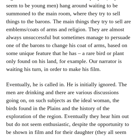
seem to be young men) hang around waiting to be
summoned to the main room, where they try to sell
things to the barons. The main things they try to sell are
emblems/coats of arms and religion. They are almost
always unsuccessful but sometimes manage to persuade
one of the barons to change his coat of arms, based on
some unique feature that he has – a rare bird or plant
only found on his land, for example. Our narrator is
waiting his turn, in order to make his film.
Eventually, he is called in. He is initially ignored. The
men are drinking and there are various discussions
going on, on such subjects as the ideal woman, the
birds found in the Plains and the history of the
exploration of the region. Eventually they hear him out
but do not seem enthusiastic, despite the opportunity to
be shown in film and for their daughter (they all seem