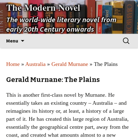
The Modern Novel
The world-wide literary novel from
early 20th Century onwards
Skip
Search
Menu
to
for:
content
Home
»
Australia
»
Gerald Murnane
» The Plains
Gerald Murnane: The Plains
This is another first-class novel by Murnane. He
essentially takes an existing country – Australia – and
reimagines its history or, at least, a history of a large
part of it. He has created this large region of Australia,
essentially the geographical centre part, away from the
coast, and created what amounts almost to a new