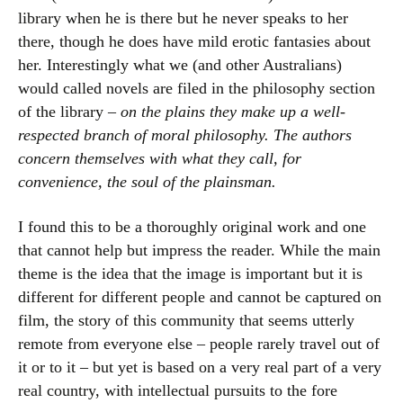
library when he is there but he never speaks to her
there, though he does have mild erotic fantasies about
her. Interestingly what we (and other Australians)
would called novels are filed in the philosophy section
of the library –
on the plains they make up a well-
respected branch of moral philosophy. The authors
concern themselves with what they call, for
convenience, the soul of the plainsman.
I found this to be a thoroughly original work and one
that cannot help but impress the reader. While the main
theme is the idea that the image is important but it is
different for different people and cannot be captured on
film, the story of this community that seems utterly
remote from everyone else – people rarely travel out of
it or to it – but yet is based on a very real part of a very
real country, with intellectual pursuits to the fore