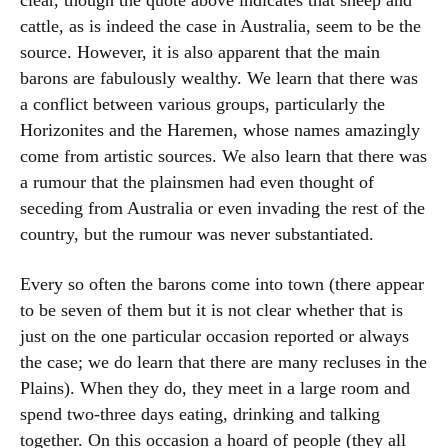
clear, though the quote above indicates that sheep and
cattle, as is indeed the case in Australia, seem to be the
source. However, it is also apparent that the main
barons are fabulously wealthy. We learn that there was
a conflict between various groups, particularly the
Horizonites and the Haremen, whose names amazingly
come from artistic sources. We also learn that there was
a rumour that the plainsmen had even thought of
seceding from Australia or even invading the rest of the
country, but the rumour was never substantiated.
Every so often the barons come into town (there appear
to be seven of them but it is not clear whether that is
just on the one particular occasion reported or always
the case; we do learn that there are many recluses in the
Plains). When they do, they meet in a large room and
spend two-three days eating, drinking and talking
together. On this occasion a hoard of people (they all