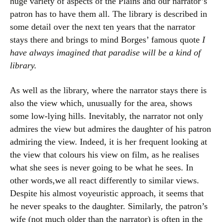
huge variety of aspects of the Plains and our narrator’s
patron has to have them all. The library is described in
some detail over the next ten years that the narrator
stays there and brings to mind Borges’ famous quote
I
have always imagined that paradise will be a kind of
library.
As well as the library, where the narrator stays there is
also the view which, unusually for the area, shows
some low-lying hills. Inevitably, the narrator not only
admires the view but admires the daughter of his patron
admiring the view. Indeed, it is her frequent looking at
the view that colours his view on film, as he realises
what she sees is never going to be what he sees. In
other words,we all react differently to similar views.
Despite his almost voyeuristic approach, it seems that
he never speaks to the daughter. Similarly, the patron’s
wife (not much older than the narrator) is often in the