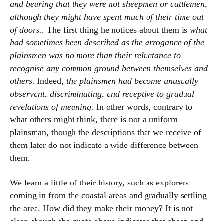
and bearing that they were not sheepmen or cattlemen,
although they might have spent much of their time out
of doors.
. The first thing he notices about them is
what
had sometimes been described as the arrogance of the
plainsmen was no more than their reluctance to
recognise any common ground between themselves and
others.
Indeed,
the plainsmen had become unusually
observant, discriminating, and receptive to gradual
revelations of meaning.
In other words, contrary to
what others might think, there is not a uniform
plainsman, though the descriptions that we receive of
them later do not indicate a wide difference between
them.
We learn a little of their history, such as explorers
coming in from the coastal areas and gradually settling
the area. How did they make their money? It is not