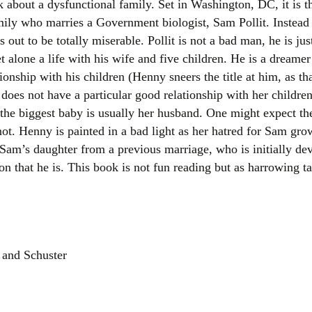
 about a dysfunctional family. Set in Washington, DC, it is t
Women writers
ly who marries a Government biologist, Sam Pollit. Instead o
s out to be totally miserable. Pollit is not a bad man, he is jus
Alphabetical Order
et alone a life with his wife and five children. He is a drea
onship with his children (Henny sneers the title at him, as tha
Chronological Order
does not have a particular good relationship with her childre
 the biggest baby is usually her husband. One might expect th
I haven’t read a book
ot. Henny is painted in a bad light as her hatred for Sam grow
The Death of the Nov
, Sam’s daughter from a previous marriage, who is initially de
on that he is. This book is not fun reading but as harrowing tal
 and Schuster