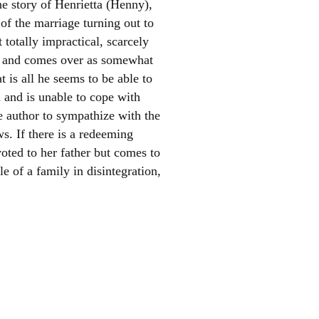
he story of Henrietta (Henny),
f the marriage turning out to
t totally impractical, scarcely
mer and comes over as somewhat
t is all he seems to be able to
n and is unable to cope with
e author to sympathize with the
s. If there is a redeeming
el
voted to her father but comes to
e of a family in disintegration,