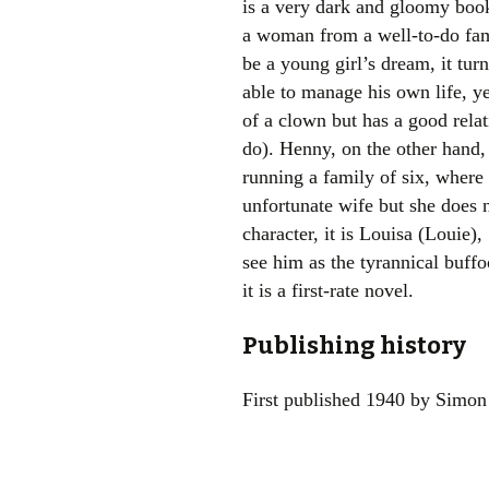
is a very dark and gloomy book
a woman from a well-to-do fami
be a young girl’s dream, it turn
able to manage his own life, y
of a clown but has a good relati
do). Henny, on the other hand, 
running a family of six, where
unfortunate wife but she does n
character, it is Louisa (Louie)
see him as the tyrannical buffo
it is a first-rate novel.
Publishing history
First published 1940 by Simon