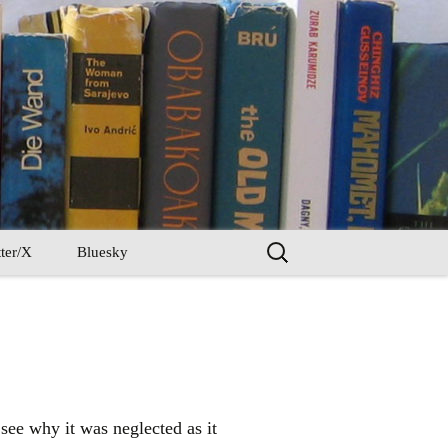
Search
ter/X
Bluesky
for:
 see why it was neglected as it