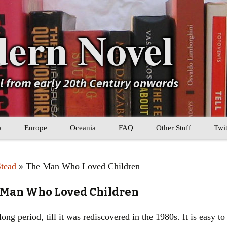
ern Novel
el from early 20th Century onwards
a
Europe
Oceania
FAQ
Other Stuff
Twit
b
Eastern Europe
My Book Lists
Stead
» The Man Who Loved Children
tral Asia
Western Europe
Their book lists
e Man Who Loved Children
er Asia
Literary Movements
ong period, till it was rediscovered in the 1980s. It is easy to
Statistics