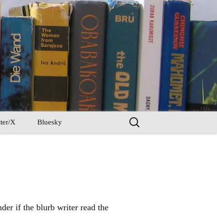
Search
ter/X
Bluesky
for:
er if the blurb writer read the