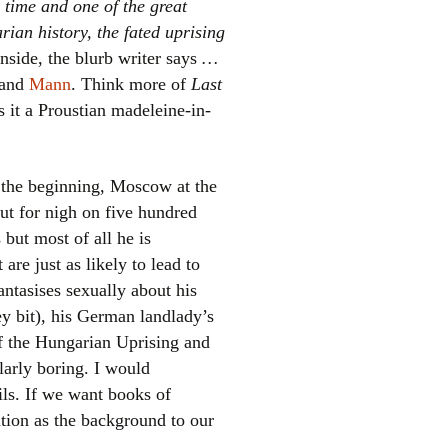
 time and one of the great
ian history, the fated uprising
nside, the blurb writer says
…
and
Mann
. Think more of
Last
s it a Proustian madeleine-in-
 the beginning, Moscow at the
el
 But for nigh on five hundred
but most of all he is
are just as likely to lead to
antasises sexually about his
key bit), his German landlady’s
of the Hungarian Uprising and
ularly boring. I would
ils. If we want books of
ation as the background to our