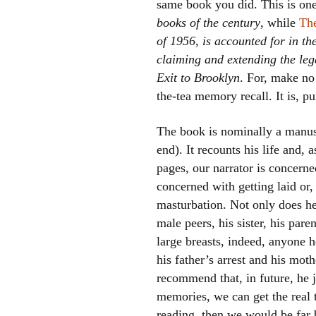
same book you did. This is on
books of the century
, while
The
of 1956, is accounted for in t
claiming and extending the le
Exit to Brooklyn
. For, make no
the-tea memory recall. It is, pu
The book is nominally a manusc
end). It recounts his life and, 
pages, our narrator is concerne
concerned with getting laid or, 
masturbation. Not only does he 
male peers, his sister, his pare
large breasts, indeed, anyone 
his father’s arrest and his moth
recommend that, in future, he j
memories, we can get the real
reading, then we would be far 