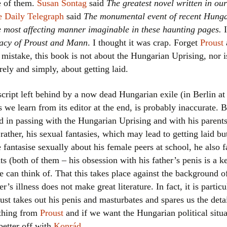
e of them.
Susan Sontag
said
The greatest novel written in our
Women writers
 Daily Telegraph
said
The monumental event of recent Hungar
he most affecting manner imaginable in these haunting pages.
I
Alphabetical Order
gacy of Proust and Mann
. I thought it was crap. Forget
Proust
 mistake, this book is not about the Hungarian Uprising, nor i
Chronological Order
rely and simply, about getting laid.
I haven’t read a book
ript left behind by a now dead Hungarian exile (in Berlin at
The Death of the Nov
as we learn from its editor at the end, is probably inaccurate.
d in passing with the Hungarian Uprising and with his parents 
rather, his sexual fantasies, which may lead to getting laid but 
fantasise sexually about his female peers at school, he also f
nts (both of them – his obsession with his father’s penis is a 
he can think of. That this takes place against the background 
er’s illness does not make great literature. In fact, it is partic
ust takes out his penis and masturbates and spares us the deta
 thing from
Proust
and if we want the Hungarian political situ
better off with
Konrád
.