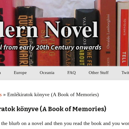
ern Novel
el from early 20th Century onwards
a
Europe
Oceania
FAQ
Other Stuff
Twit
b
Eastern Europe
My Book Lists
s
» Emlékiratok könyve (A Book of Memories)
tral Asia
Western Europe
Their book lists
ratok könyve (A Book of Memories)
er Asia
Literary Movements
the blurb on a novel and then you read the book and you wond
Statistics