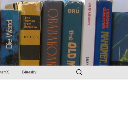
Search
ter/X
Bluesky
for: