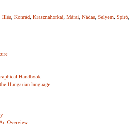
Women writers
,
Illés
,
Konrád
,
Krasznahorkai
,
Márai
,
Nádas
,
Selyem
,
Spiró
,
Alphabetical Order
Chronological Order
I haven’t read a book
ture
The Death of the Nov
graphical Handbook
n the Hungarian language
ry
 An Overview