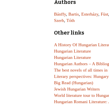
Authors
Bánffy
,
Bartis
,
Esterházy
,
Füst
Szerb
,
Tóth
Other links
A History Of Hungarian Litera
Hungarian Literature
Hungarian Literature
Hungarian Authors – A Biblio
The best novels of all times i
Literary perspectives: Hungary
Big Read (Hungarian)
Jewish Hungarian Writers
World literature tour to Hunga
Hungarian Romani Literature: