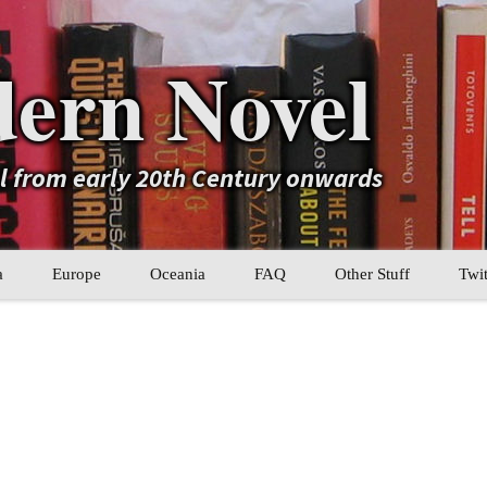
ern Novel
el from early 20th Century onwards
a
Europe
Oceania
FAQ
Other Stuff
Twit
b
Eastern Europe
My Book Lists
tral Asia
Western Europe
Their book lists
er Asia
Literary Movements
Statistics