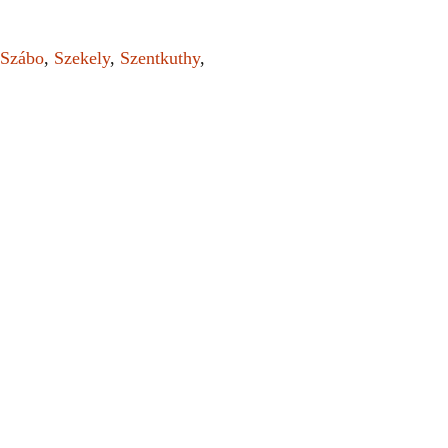
Szábo
,
Szekely
,
Szentkuthy
,
el