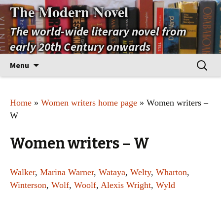
The Modern Novel
The world-wide literary novel from
early 20th Century onwards
Skip
Search
Menu
to
for:
content
Home
»
Women writers home page
» Women writers –
W
Women writers – W
Walker
,
Marina Warner
,
Wataya
,
Welty
,
Wharton
,
Winterson
,
Wolf
,
Woolf
,
Alexis Wright
,
Wyld