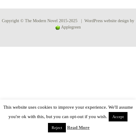
Copyright © The Modern Novel 2015-2025 | WordPress website design by
Applegreen
This website uses cookies to improve your experience. We'll assume
you're ok with this, but you can opt-out if you wish.
Accept
Read More
Reject