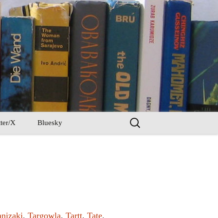
Search
ter/X
Bluesky
for:
anizaki
,
Targowla
,
Tartt
,
Tate
,