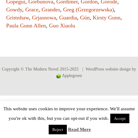
Gopegui
,
Gorbunova
,
Gordimer
,
Gordon
,
Gorodé
,
Gowdy
,
Grace
,
Grandes
,
Greg (Grzegorzewska)
,
Grimshaw
,
Grjasnowa
,
Guardia
,
Gün
,
Kirsty Gunn
,
Paula Gunn Allen
,
Guo Xiaolu
Copyright © The Modern Novel 2015-2025 | WordPress website design by
Applegreen
This website uses cookies to improve your experience. We'll assume
you're ok with this, but you can opt-out if you wish.
Accept
Read More
Reject