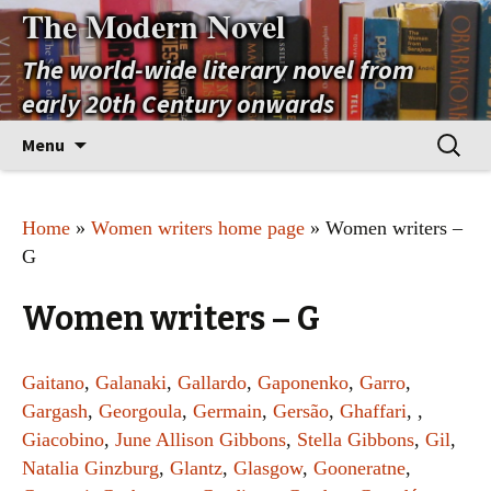
The Modern Novel
The world-wide literary novel from
early 20th Century onwards
Skip
Search
Menu
to
for:
content
Home
»
Women writers home page
» Women writers –
G
Women writers – G
Gaitano
,
Galanaki
,
Gallardo
,
Gaponenko
,
Garro
,
Gargash
,
Georgoula
,
Germain
,
Gersão
,
Ghaffari
, ,
Giacobino
,
June Allison Gibbons
,
Stella Gibbons
,
Gil
,
Natalia Ginzburg
,
Glantz
,
Glasgow
,
Gooneratne
,