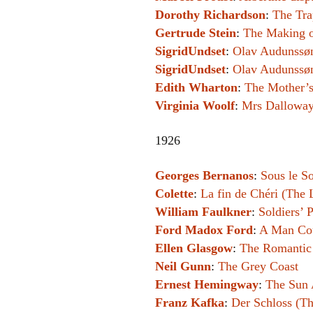
Dorothy Richardson
:
The Tra
Gertrude Stein
:
The Making o
SigridUndset
:
Olav Audunssøn
SigridUndset
:
Olav Audunssøn 
Edith Wharton
:
The Mother’
Virginia Woolf
:
Mrs Dallowa
1926
Georges Bernanos
:
Sous le So
Colette
:
La fin de Chéri (The 
William Faulkner
:
Soldiers’ 
Ford Madox Ford
:
A Man Co
Ellen Glasgow
:
The Romantic
Neil Gunn
:
The Grey Coast
Ernest Hemingway
:
The Sun 
Franz Kafka
:
Der Schloss (Th