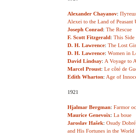
Alexander Chayanov
:
Путеше
Alexei to the Land of Peasant 
Joseph Conrad
:
The Rescue
F. Scott Fitzgerald
:
This Side 
D. H. Lawrence
:
The Lost Gir
D. H. Lawrence
:
Women in L
David Lindsay
:
A Voyage to A
Marcel Proust
:
Le côté de G
Edith Wharton
:
Age of Innoc
1921
Hjalmar Bergman
:
Farmor oc
Maurice Genevoix
:
La boue
Jaroslav Hašek
:
Osudy Dobréh
and His Fortunes in the World