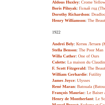
Aldous Huxley
:
Crome Yello
Boris Pilnyak
:
Голый год (Th
Dorothy Richardson
:
Deadlo
Henry Williamson
:
The Beaut
1922
Andrei Bely
:
Котик Летаев (K
Stella Benson
:
The Poor Man
Willa Cather
:
One of Ours
Colette
:
La maison du Claudi
F. Scott Fitzgerald
:
The Beaut
William Gerhardie
:
Futility
James Joyce
:
Ulysses
René Maran
:
Batouala (Batou
François Mauriac
:
Le Baiser 
Henry de Montherlant
:
Le S
Marcel Proust
:
Sodome et Gom