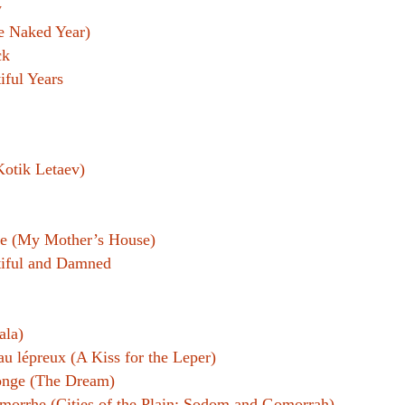
w
e Naked Year)
ck
iful Years
otik Letaev)
ne (My Mother’s House)
iful and Damned
ala)
au lépreux (A Kiss for the Leper)
onge (The Dream)
orrhe (Cities of the Plain; Sodom and Gomorrah)