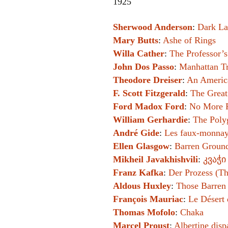
1925
Sherwood Anderson
:
Dark La
Mary Butts
:
Ashe of Rings
Willa Cather
:
The Professor’
John Dos Passo
:
Manhattan Tr
Theodore Dreiser
:
An Americ
F. Scott Fitzgerald
:
The Great
Ford Madox Ford
:
No More 
William Gerhardie
:
The Poly
André Gide
:
Les faux-monnay
Ellen Glasgow
:
Barren Groun
Mikheil Javakhishvili
:
კვაჭი
Franz Kafka
:
Der Prozess (Th
Aldous Huxley
:
Those Barren
François Mauriac
:
Le Désert 
Thomas Mofolo
:
Chaka
Marcel Proust
:
Albertine disp