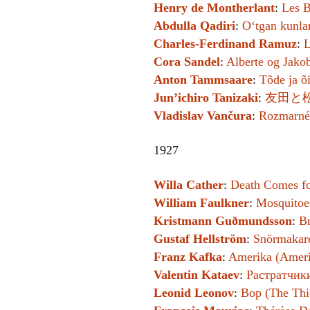
Henry de Montherlant
:
Les B
Abdulla Qadiri
:
Oʻtgan kunla
Charles-Ferdinand Ramuz
:
L
Cora Sandel
:
Alberte og Jakob
Anton Tammsaare
:
Tõde ja õi
Jun’ichiro Tanizaki
:
友田と松永の
Vladislav Vančura
:
Rozmarné 
1927
Willa Cather
:
Death Comes fo
William Faulkner
:
Mosquitoe
Kristmann Guðmundsson
:
B
Gustaf Hellström
:
Snörmakare
Franz Kafka
:
Amerika (Ameri
Valentin Kataev
:
Растратчики
Leonid Leonov
:
Вор (The Thi