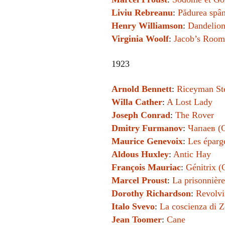
Liviu Rebreanu
:
Pădurea spân
Henry Williamson
:
Dandelio
Virginia Woolf
:
Jacob’s Room
1923
Arnold Bennett
:
Riceyman St
Willa Cather
:
A Lost Lady
Joseph Conrad
:
The Rover
Dmitry Furmanov
:
Чапаев (
Maurice Genevoix
:
Les éparg
Aldous Huxley
:
Antic Hay
François Mauriac
:
Génitrix (
Marcel Proust
:
La prisonnière
Dorothy Richardson
:
Revolvi
Italo Svevo
:
La coscienza di 
Jean Toomer
:
Cane