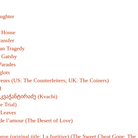
ughter
s House
ansfer
an Tragedy
 Gatsby
Parades
glots
eurs (US: The Counterfeiters; UK: The Coiners)
d
 კვაჭანტირაძე (Kvachi)
e Trial)
 Leaves
de l’amour (The Desert of Love)
arue (original title: La fugitive) (The Sweet Cheat Gone; The 