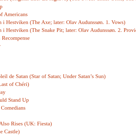
p
f Americans
 i Hestviken (The Axe; later: Olav Audunssøn. 1. Vows)
i Hestviken (The Snake Pit; later: Olav Audunssøn. 2. Prov
s Recompense
y
leil de Satan (Star of Satan; Under Satan’s Sun)
Last of Chéri)
Pay
uld Stand Up
 Comedians
Also Rises (UK: Fiesta)
e Castle)