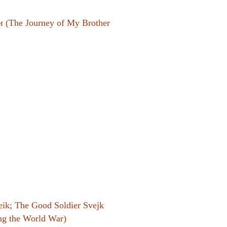
 (The Journey of My Brother
el
ik; The Good Soldier Svejk
ing the World War)