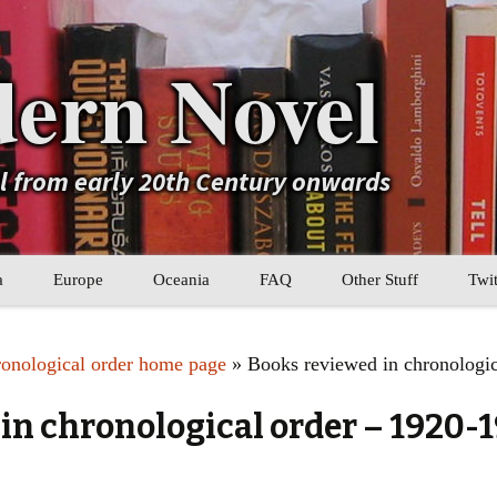
ern Novel
el from early 20th Century onwards
a
Europe
Oceania
FAQ
Other Stuff
Twit
b
Eastern Europe
My Book Lists
ronological order home page
» Books reviewed in chronologic
tral Asia
Western Europe
Their book lists
in chronological order – 1920-
er Asia
Literary Movements
Statistics