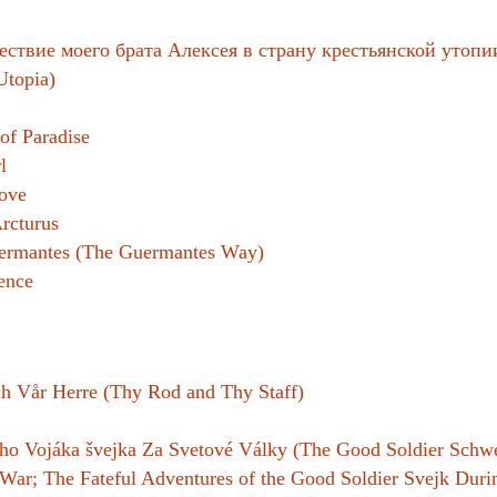
Women writers
ствие моего брата Алексея в страну крестьянской утопии
Utopia)
Alphabetical Order
Chronological Order
of Paradise
l
I haven’t read a book
ove
rcturus
The Death of the Nov
uermantes (The Guermantes Way)
ence
h Vår Herre (Thy Rod and Thy Staff)
o Vojáka švejka Za Svetové Války (The Good Soldier Schwe
 War; The Fateful Adventures of the Good Soldier Svejk Dur