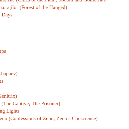
zuraților (Forest of the Hanged)
n Days
eps
Chapaev)
es
Genitrix)
 (The Captive; The Prisoner)
ng Lights
Zeno (Confessions of Zeno; Zeno’s Conscience)