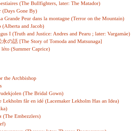
estiaires (The Bullfighters, later: The Matador)
r (Days Gone By)
a Grande Peur dans la montagne (Terror on the Mountain)
 (Alberta and Jacob)
gus I (Truth and Justice: Andres and Pearu ; later: Vargamäe)
話 [The Story of Tomoda and Matsunaga]
léto (Summer Caprice)
r the Archbishop
s
rudekjolen (The Bridal Gown)
 Lekholm får en idé (Lacemaker Lekholm Has an Idea)
ka)
 (The Embezzlers)
ef)