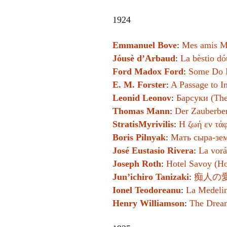
1924
Emmanuel Bove
:
Mes amis M
Jóusè d’Arbaud
:
La bèstio dó
Ford Madox Ford
:
Some Do 
E. M. Forster
:
A Passage to I
Leonid Leonov
:
Барсуки (The
Thomas Mann
:
Der Zauberbe
StratisMyrivilis
:
Η ζωή εν τάφ
Boris Pilnyak
:
Мать сыра-зем
José Eustasio Rivera
:
La vorá
Joseph Roth
:
Hotel Savoy (Ho
Jun’ichiro Tanizaki
:
痴人の愛 
Ionel Teodoreanu
:
La Medelin
Henry Williamson
:
The Drea