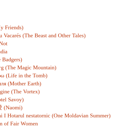
y Friends)
u Vacarés (The Beast and Other Tales)
Not
ndia
 Badgers)
rg (The Magic Mountain)
ω (Life in the Tomb)
ля (Mother Earth)
gine (The Vortex)
tel Savoy)
(Naomi)
i I Hotarul nestatornic (One Moldavian Summer)
m of Fair Women