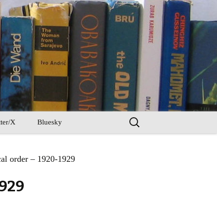
Search
ter/X
Bluesky
for:
al order – 1920-1929
1929