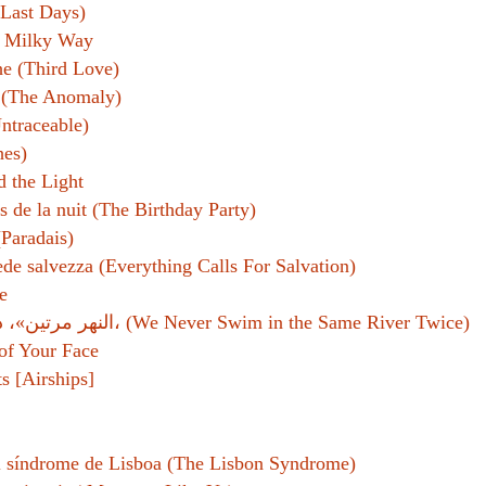
Last Days)
e Milky Way
(Third Love)
 (The Anomaly)
ntraceable)
hes)
d the Light
s de la nuit (The Birthday Party)
(Paradais)
ede salvezza (Everything Calls For Salvation)
e
النهر مرتين»، دار الآداب، (We Never Swim in the Same River Twice)
of Your Face
ts [Airships]
l síndrome de Lisboa (The Lisbon Syndrome)