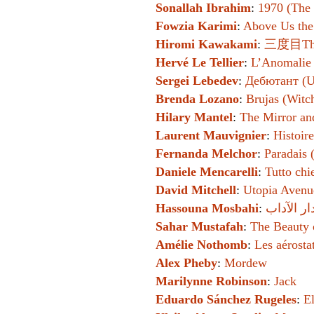
Sonallah Ibrahim
:
1970 (The 
Fowzia Karimi
:
Above Us th
Hiromi Kawakami
:
三度目The 
Hervé Le Tellier
:
L’Anomalie
Sergei Lebedev
:
Дебютант (U
Brenda Lozano
:
Brujas (Witc
Hilary Mantel
:
The Mirror an
Laurent Mauvignier
:
Histoire
Fernanda Melchor
:
Paradais 
Daniele Mencarelli
:
Tutto chi
David Mitchell
:
Utopia Avenu
Hassouna Mosbahi
:
Sahar Mustafah
:
The Beauty 
Amélie Nothomb
:
Les aérosta
Alex Pheby
:
Mordew
Marilynne Robinson
:
Jack
Eduardo Sánchez Rugeles
:
E