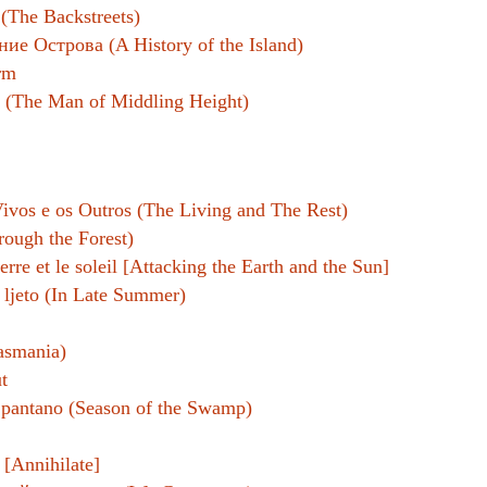
(The Backstreets)
ие Острова (A History of the Island)
rm
برة وكشتبان (The Man of Middling Height)
ivos e os Outros (The Living and The Rest)
hrough the Forest)
terre et le soleil [Attacking the Earth and the Sun]
 ljeto (In Late Summer)
asmania)
t
l pantano (Season of the Swamp)
 [Annihilate]