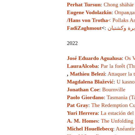
Perhat Tursun
:
Chong shähär 
Eugene Vodolazkin
:
Оправдан
/Hans von Trotha
<
Pollaks A
FadiZaghmout
<
:
2022
José Eduardo Agualusa
:
Os V
LauraAlcoba
:
Par la forêt (T
,
Mathieu Belezi
:
Attaquer la 
Magdalena Blažević
:
U kasno
Jonathan Coe
:
Bournville
Paolo Giordano
:
Tasmania (T
Pat Gray
:
The Redemption Cu
Yuri Herrera
:
La estación de
A. M. Homes
:
The Unfolding
Michel Houellebecq
:
Anéantir