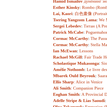
Hamid Ismailov
дунёнинг эн
Esther Kinsky
:
Rombo (Romb
Lai, Kaori
:
白色畫像 (Portraits
Tsering Yangzom Lama
:
We M
Sergei Lebedev
:
Титан (A Pres
Patrick McCabe
:
Poguemaho
Cormac McCarthy
:
The Pass
Cormac McCarthy
:
Stella Ma
Ian McEwan
:
Lessons
Rachael McGill
:
Fair Trade H
Scholastique Mukasonga
:
Sis
Amélie Nothomb
:
Le livre de
Mbarek Ould Beyrouk
:
Saara
Ellis Sharp
:
Alice in Venice
Ali Smith
:
Companion Piece
Eoghan Smith
:
A Provincial 
Adelle Stripe & Lias Saoudi
Olga Tokarczuk
:
Empuzjon (