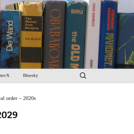
Search
ter/X
Bluesky
for:
al order – 2020s
2029