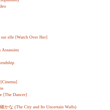
deo
)
r sur elle [Watch Over Her]
 Assassins
iendship
l [Cinema]
ns
e [The Dancer]
 (The City and Its Uncertain Walls)