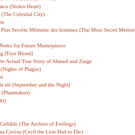
ясо (Stolen Heart)
e (The Celestial City)
on
 Plus Secrète Mémoire des hommes [The Most Secret Memor
Notes for Future Masterpieces
g [First Blood]
he Actual True Story of Ahmed and Zarga
 (Nights of Plague)
nt
la nit (September and the Night)
 (Pharmakon)
tti)
Gefühle (The Archive of Feelings)
а Сесіла (Cecil the Lion Had to Die)