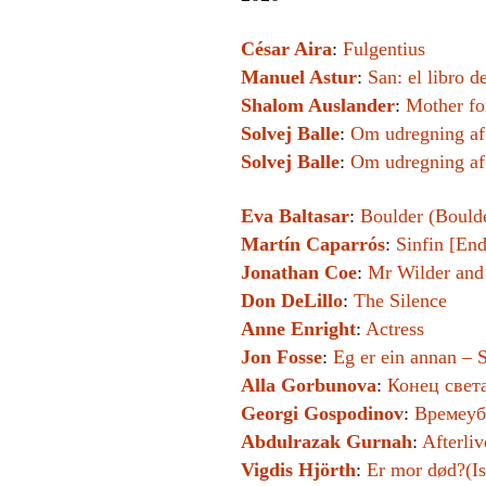
César Aira
:
Fulgentius
Manuel Astur
:
San: el libro d
Shalom Auslander
:
Mother fo
Solvej Balle
:
Om udregning af
Solvej Balle
:
Om udregning af
Eva Baltasar
:
Boulder (Bould
Martín Caparrós
:
Sinfin [End
Jonathan Coe
:
Mr Wilder an
Don DeLillo
:
The Silence
Anne Enright
:
Actress
Jon Fosse
:
Eg er ein annan – S
Alla Gorbunova
:
Конец света
Georgi Gospodinov
:
Времеуб
Abdulrazak Gurnah
:
Afterliv
Vigdis Hjörth
:
Er mor død?(I