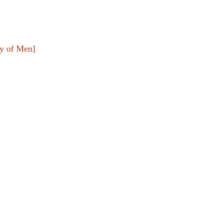
y of Men]