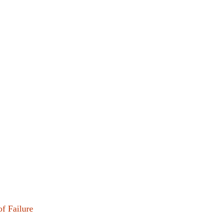
f Failure