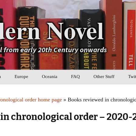
ern Novel
el from early 20th Century onwards
a
Europe
Oceania
FAQ
Other Stuff
Twit
b
Eastern Europe
My Book Lists
ronological order home page
» Books reviewed in chronologic
tral Asia
Western Europe
Their book lists
in chronological order – 2020-
er Asia
Literary Movements
Statistics