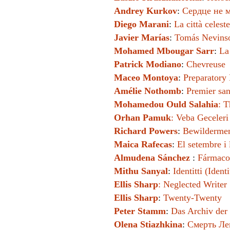
Andrey Kurkov
:
Сердце не м
Diego Marani
:
La città celest
Javier Marías
:
Tomás Nevins
Mohamed Mbougar Sarr
:
La
Patrick Modiano
:
Chevreuse
Maceo Montoya
:
Preparatory 
Amélie Nothomb
:
Premier san
Mohamedou Ould Salahia
:
T
Orhan Pamuk
:
Veba Geceleri
Richard Powers
:
Bewilderme
Maica Rafecas
:
El setembre i 
Almudena Sánchez
:
Fármaco
Mithu Sanyal
:
Identitti (Identi
Ellis Sharp
:
Neglected Writer
Ellis Sharp
:
Twenty-Twenty
Peter Stamm
:
Das Archiv der 
Olena Stiazhkina
:
Смерть Лев