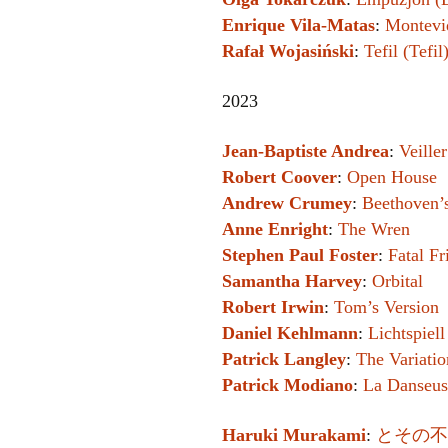
Enrique Vila-Matas
:
Montevi
Rafał Wojasiński
:
Tefil (Tefil
2023
Jean-Baptiste Andrea
:
Veille
Robert Coover
:
Open House
Andrew Crumey
:
Beethoven’s
Anne Enright
:
The Wren
Stephen Paul Foster
:
Fatal Fr
Samantha Harvey
:
Orbital
Robert Irwin
:
Tom’s Version
Daniel Kehlmann
:
Lichtspiel
Patrick Langley
:
The Variatio
Patrick Modiano
:
La Danseus
Haruki Murakami
:
とその不確かな