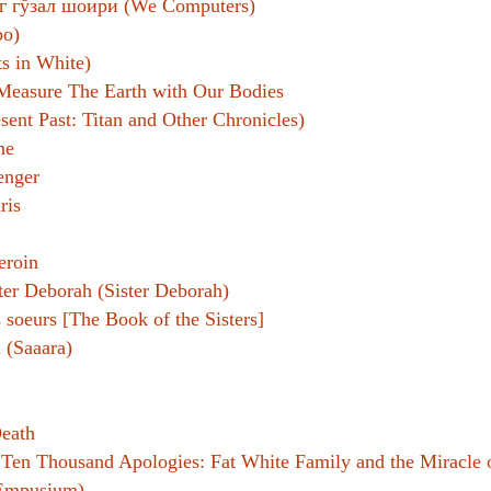
г гўзал шоири (We Computers)
o)
 in White)
easure The Earth with Our Bodies
ent Past: Titan and Other Chronicles)
ne
enger
ris
eroin
ter Deborah (Sister Deborah)
s soeurs [The Book of the Sisters]
 (Saaara)
Death
:
Ten Thousand Apologies: Fat White Family and the Miracle o
Empusium)