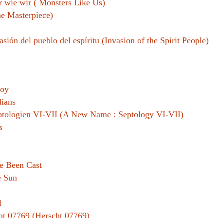
 wie wir ( Monsters Like Us)
e Masterpiece)
asión del pueblo del espíritu (Invasion of the Spirit People)
roy
ians
eptologien VI-VII (A New Name : Septology VI-VII)
s
e Been Cast
e Sun
l
ht 07769 (Herscht 07769)