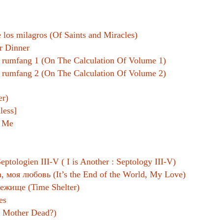
Women writers
e los milagros (Of Saints and Miracles)
Alphabetical Order
r Dinner
Chronological Order
 rumfang 1 (On The Calculation Of Volume 1)
 rumfang 2 (On The Calculation Of Volume 2)
I haven’t read a book
er)
The Death of the Nov
less]
d Me
eptologien III-V ( I is Another : Septology III-V)
, моя любовь (It’s the End of the World, My Love)
ежище (Time Shelter)
es
s Mother Dead?)