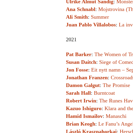
Ulrike Almut Sandig
:
Monster
Ana Schnabl
:
Mojstrovina (Th
Ali Smith
:
Summer
Juan Pablo Villalobos
:
La inv
2021
Pat Barker
:
The Women of T
Susan Daitch
:
Siege of Comed
Jon Fosse
:
Eit nytt namn – S
Jonathan Franzen
:
Crossroad
Damon Galgut
:
The Promise
Sarah Hall
:
Burntcoat
Robert Irwin
:
The Runes Hav
Kazuo Ishiguro
:
Klara and th
Hamid Ismailov
:
Manaschi
Brian Keogh
:
Le Fanu’s Ange
László Krasznahorkai
:
Hersc