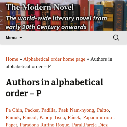
The Modern Novel
The world-wide literary novel from
early 20th Century onwards
Skip
Search
Menu
to
for:
content
Home
»
Alphabetical order home page
» Authors in
alphabetical order – P
Authors in alphabetical
order – P
Pa Chin
,
Packer
,
Padilla
,
Paek Nam-nyong
,
Paltto
,
Pamuk
,
Pancol
,
Pandji Tisna
,
Pánek
,
Papadimitriou
,
Papet
,
Paradona Rufino Roque
,
Paral
,
Pareja Díez