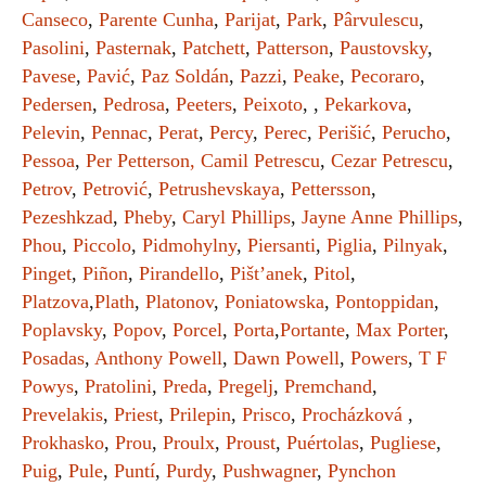
Canseco
,
Parente Cunha
,
Parijat
,
Park
,
Pârvulescu
,
Pasolini
,
Pasternak
,
Patchett
,
Patterson
,
Paustovsky
,
Pavese
,
Pavić
,
Paz Soldán
,
Pazzi
,
Peake
,
Pecoraro
,
Pedersen
,
Pedrosa
,
Peeters
,
Peixoto
, ,
Pekarkova
,
Pelevin
,
Pennac
,
Perat
,
Percy
,
Perec
,
Perišić
,
Perucho
,
Pessoa
,
Per Petterson,
Camil Petrescu
,
Cezar Petrescu
,
Petrov
,
Petrović
,
Petrushevskaya
,
Pettersson
,
Pezeshkzad
,
Pheby
,
Caryl Phillips
,
Jayne Anne Phillips
,
Phou
,
Piccolo
,
Pidmohylny
,
Piersanti
,
Piglia
,
Pilnyak
,
Pinget
,
Piñon
,
Pirandello
,
Pišt’anek
,
Pitol
,
Platzova
,
Plath
,
Platonov
,
Poniatowska
,
Pontoppidan
,
Poplavsky
,
Popov
,
Porcel
,
Porta
,
Portante
,
Max Porter
,
Posadas
,
Anthony Powell
,
Dawn Powell
,
Powers
,
T F
Powys
,
Pratolini
,
Preda
,
Pregelj
,
Premchand
,
Prevelakis
,
Priest
,
Prilepin
,
Prisco
,
Procházková
,
Prokhasko
,
Prou
,
Proulx
,
Proust
,
Puértolas
,
Pugliese
,
Puig
,
Pule
,
Puntí
,
Purdy
,
Pushwagner
,
Pynchon